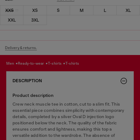
XXS
XS
S
M
L
XL
XXL
3XL
Delivery & returns.
men
ready-to-wear
t-shirts
t-shirts
DESCRIPTION
Product description
Crew neck muscle tee in cotton, cut to a slim fit. This
essential piece combines simplicity with contemporary
details, completed by a silver Oval D injection logo
positioned below the neck. The quality of the fabric
ensures comfort and lightness, making this top a
versatile addition to the wardrobe. The absence of