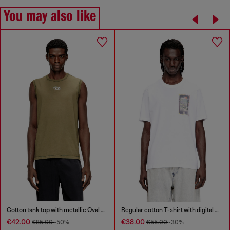
You may also like
Cotton tank top with metallic Oval D
Regular cotton T-shirt with digital print
€42.00
€38.00
€85.00
-50%
€55.00
-30%