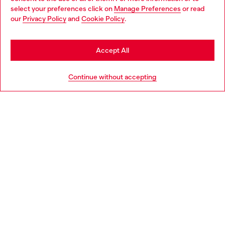
select your preferences click on
Manage Preferences
or read
You are currently browsing Croatia website, but it seems you
our
Privacy Policy
and
Cookie Policy
.
Discover more
may be based in United States
Stay in Croatia
Accept All
HELP
Go to United States
Continue without accepting
LEGAL AREA
WORLD OF DIESEL
CORPORATE