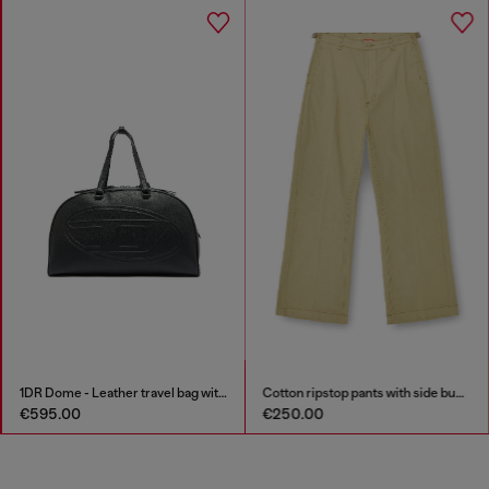
1DR Dome - Leather travel bag with Oval D logo
Cotton ripstop pants with side buckles
€595.00
€250.00