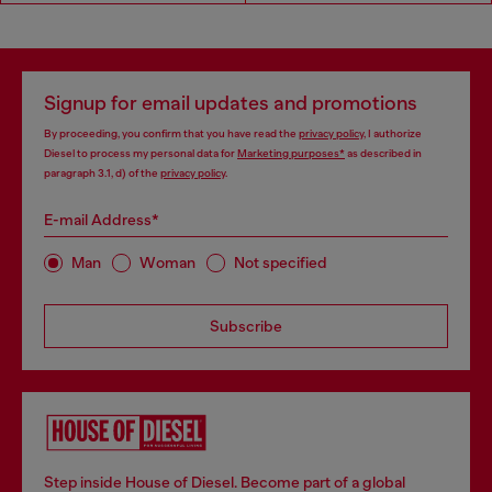
Signup for email updates and promotions
By proceeding, you confirm that you have read the
privacy policy
, I authorize
Diesel to process my personal data for
Marketing purposes*
as described in
paragraph 3.1, d) of the
privacy policy
.
E-mail Address*
Man
Woman
Not specified
Subscribe
Step inside House of Diesel. Become part of a global