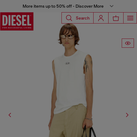
More items up to 50% off - Discover More
Search