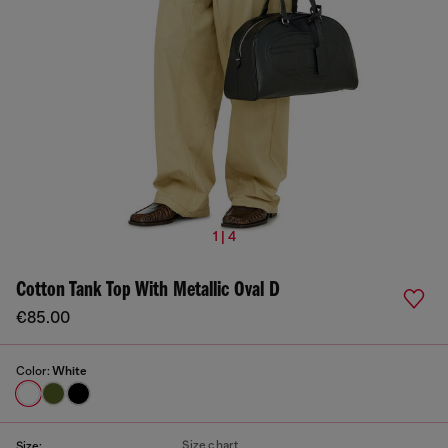
1 | 4
Cotton Tank Top With Metallic Oval D
€85.00
Color:
White
Size chart
Size: