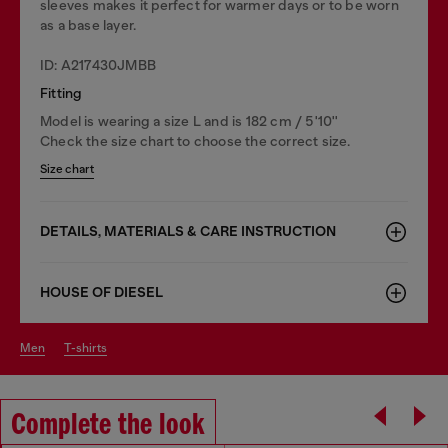
sleeves makes it perfect for warmer days or to be worn
as a base layer.
ID: A217430JMBB
Fitting
Model is wearing a size L and is 182 cm / 5'10''
Check the size chart to choose the correct size.
Size chart
DETAILS, MATERIALS & CARE INSTRUCTION
HOUSE OF DIESEL
men
t-shirts
Complete the look