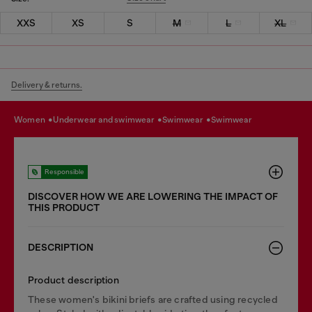
XXS
XS
S
M
L
XL
Delivery & returns.
women
underwear and swimwear
swimwear
swimwear
Responsible
DISCOVER HOW WE ARE LOWERING THE IMPACT OF
THIS PRODUCT
DESCRIPTION
Product description
These women's bikini briefs are crafted using recycled