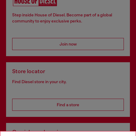
Step inside House of Diesel. Become part of a global
community to enjoy exclusive perks.
Join now
Store locator
Find Diesel store in your city.
Find a store
Omnichannel services