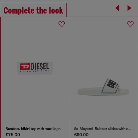
Complete the look
Bandeau bikini top with maxi logo
Sa-Mayemi-Rubber slides with embossed logo
€75.00
€90.00