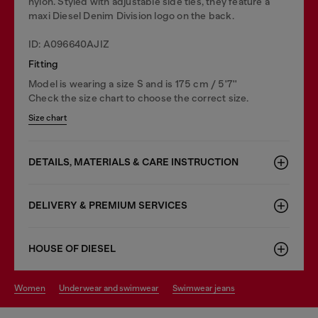
nylon. Styled with adjustable side ties, they feature a
maxi Diesel Denim Division logo on the back.
ID: A096640AJIZ
Fitting
Model is wearing a size S and is 175 cm / 5'7''
Check the size chart to choose the correct size.
Size chart
DETAILS, MATERIALS & CARE INSTRUCTION
DELIVERY & PREMIUM SERVICES
HOUSE OF DIESEL
women
underwear and swimwear
swimwear jeans