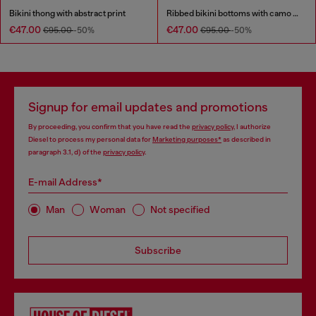
Bikini thong with abstract print
Ribbed bikini bottoms with camo print
€47.00
€47.00
€95.00
-50%
€95.00
-50%
Signup for email updates and promotions
By proceeding, you confirm that you have read the
privacy policy
, I authorize
Diesel to process my personal data for
Marketing purposes*
as described in
paragraph 3.1, d) of the
privacy policy
.
E-mail Address*
Man
Woman
Not specified
Subscribe