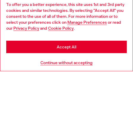
To offer you a better experience, this site uses 1st and 3rd party
Discover all our services, both online and in store.
cookies and similar technologies. By selecting "Accept All" you
Choose your location
consent to the use of all of them. For more information or to
select your preferences click on
Manage Preferences
or read
You are currently browsing Croatia website, but it seems you
our
Privacy Policy
and
Cookie Policy
.
Discover more
may be based in United States
Stay in Croatia
Accept All
HELP
Go to United States
Continue without accepting
LEGAL AREA
WORLD OF DIESEL
CORPORATE