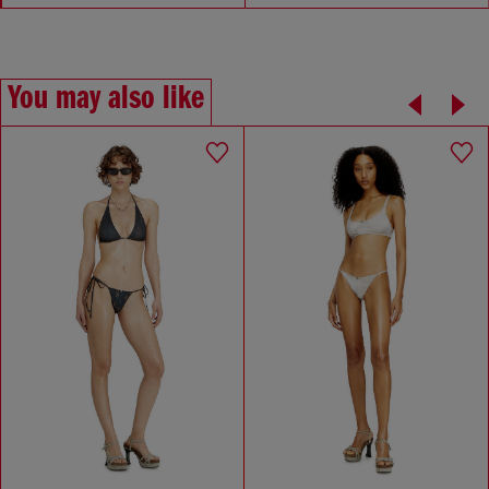
You may also like