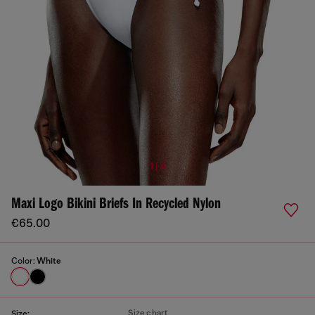
1 | 4
Maxi Logo Bikini Briefs In Recycled Nylon
€65.00
Color:
White
Size chart
Size: