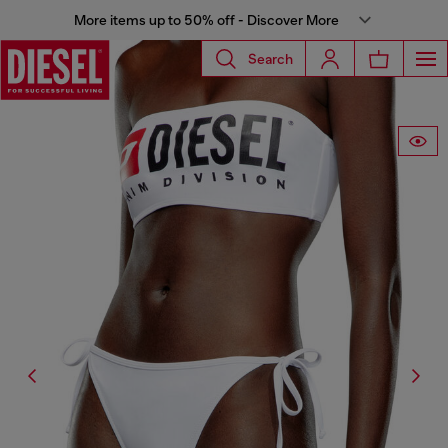
More items up to 50% off - Discover More
Search