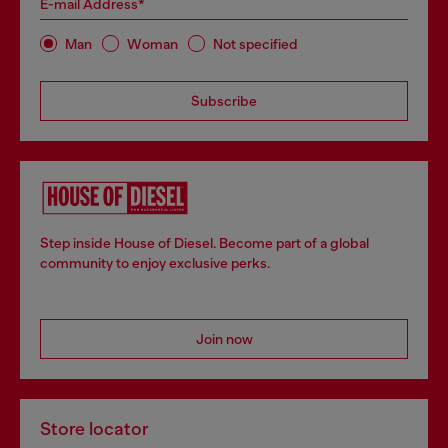
E-mail Address*
Man
Woman
Not specified
Subscribe
Step inside House of Diesel. Become part of a global
community to enjoy exclusive perks.
Join now
Store locator