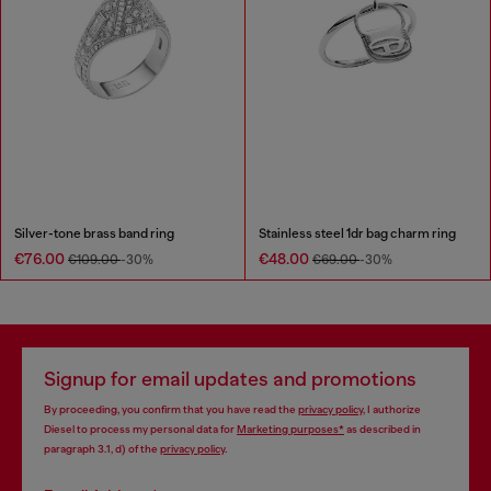
Silver-tone brass band ring
Stainless steel 1dr bag charm ring
€76.00
€48.00
€109.00
-30%
€69.00
-30%
Signup for email updates and promotions
By proceeding, you confirm that you have read the
privacy policy
, I authorize
Diesel to process my personal data for
Marketing purposes*
as described in
paragraph 3.1, d) of the
privacy policy
.