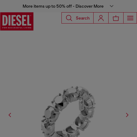
More items up to 50% off - Discover More
Search