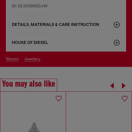
ID: DL135900DJW
DETAILS, MATERIALS & CARE INSTRUCTION
HOUSE OF DIESEL
women
jewellery
You may also like