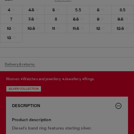
4
4.5
5
5.5
6
6.5
7
7.5
8
8.5
9
9.5
10
10.5
11
11.5
12
12.5
13
Delivery & returns.
women
watches and jewellery
jewellery
rings
SILVER COLLECTION
DESCRIPTION
Product description
Diesel's band ring features sterling silver.