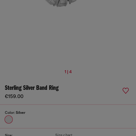
1 | 4
Sterling Silver Band Ring
€159.00
Color:
Silver
Size chart
Size: