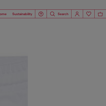
ome
Sustainability
Search