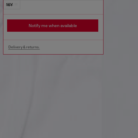
16Y
Notify me when available
Delivery & returns.