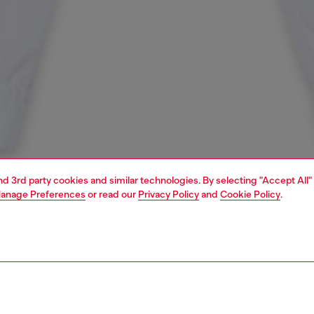
and 3rd party cookies and similar technologies. By selecting "Accept All"
anage Preferences
or read our
Privacy Policy
and
Cookie Policy
.
1 | 3