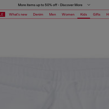
More items up to 50% off - Discover More
LE
What's new
Denim
Men
Women
Kids
Gifts
H