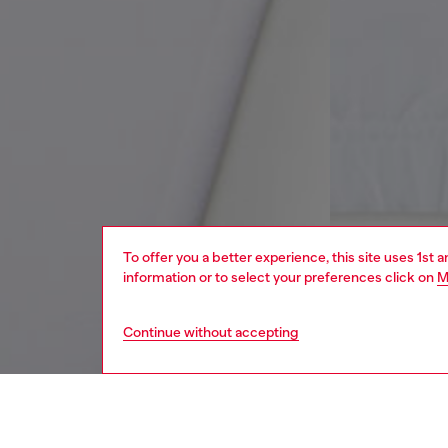
To offer you a better experience, this site uses 1st 
information or to select your preferences click on
M
Continue without accepting