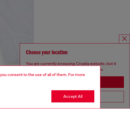
Choose your location
You are currently browsing Croatia website, but it
seems you may be based in United States
 you consent to the use of all of them. For more
Stay in Croatia
Accept All
Go to United States