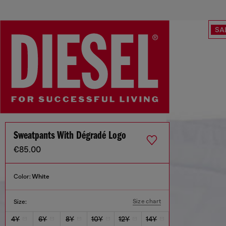
SA
Sweatpants With Dégradé Logo
€85.00
Color:
White
Size chart
Size:
4Y
6Y
8Y
10Y
12Y
14Y