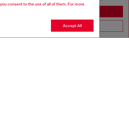
 you consent to the use of all of them. For more
Stay in Croatia
Accept All
Go to United States