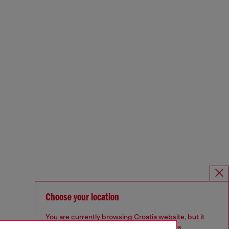
Choose your location
You are currently browsing Croatia website, but it
seems you may be based in United States