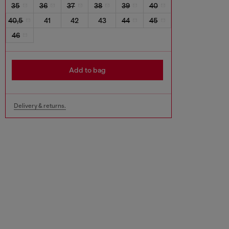
35
36
37
38
39
40
40,5
41
42
43
44
45
46
Add to bag
Delivery & returns.