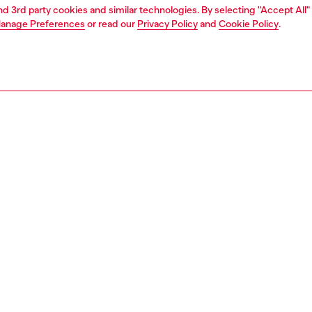
and 3rd party cookies and similar technologies. By selecting "Accept All"
anage Preferences
or read our
Privacy Policy
and
Cookie Policy
.
1 | 8
moccasins and mules
PTION
 description
en's mules rework the rustic, bohemian vibe of a clog in
mporary way. Endlessly versatile, they're made from
denim with elasticated inserts and the iconic fifth pocket
aditionally seen on Diesel jeans. The suede-lined moulded
end footbeds and rubber soles ensure comfort and grip.