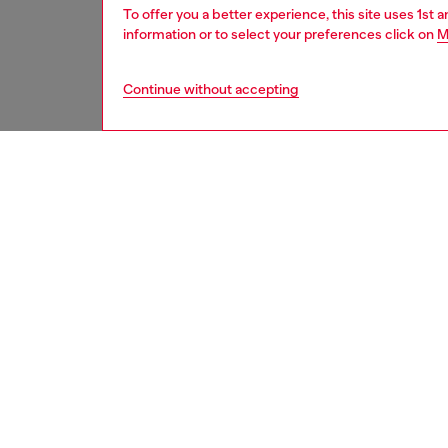
To offer you a better experience, this site uses 1st 
information or to select your preferences click on
M
Continue without accepting
men
shoes
DESCRI
Product
These m
a conte
washed 
logo tr
cork-bl