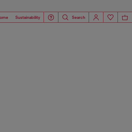
ome
Sustainability
Search