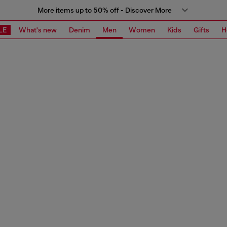
More items up to 50% off - Discover More
LE
What's new
Denim
Men
Women
Kids
Gifts
H