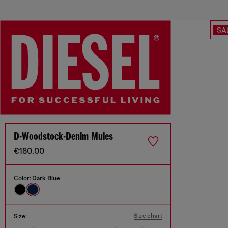
SA
D-Woodstock-Denim Mules
€180.00
Color:
Dark Blue
Size chart
Size: