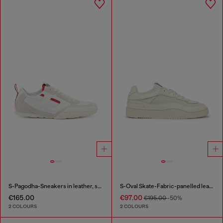
S-Pagodha-Sneakers in leather, suede and ripstop
S-Oval Skate-Fabric-panelled leather sneakers
€165.00
€97.00
€195.00
-50%
2 COLOURS
2 COLOURS