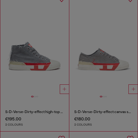
S-D-Verse-Dirty-effect high-top canvas sneakers
S-D-Verse-Dirty-effect canvas sneakers
€195.00
€180.00
2 COLOURS
2 COLOURS