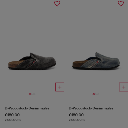
D-Woodstock-Denim mules
D-Woodstock-Denim mules
€180.00
€180.00
2 COLOURS
2 COLOURS