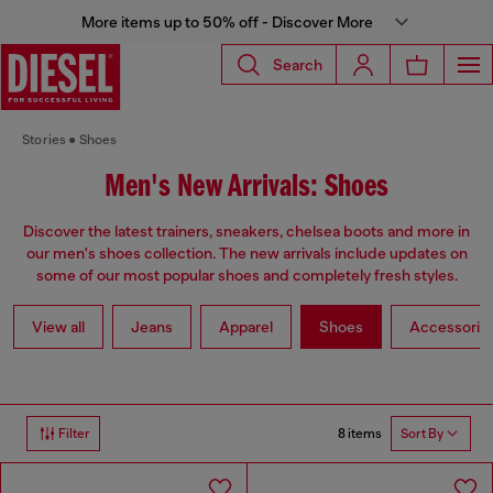
More items up to 50% off - Discover More
Search
Stories
Shoes
Men's New Arrivals: Shoes
Discover the latest trainers, sneakers, chelsea boots and more in
our men's shoes collection. The new arrivals include updates on
some of our most popular shoes and completely fresh styles.
View all
Jeans
Apparel
Shoes
Accessorie
8 items
Filter
Sort By