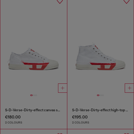
S-D-Verse-Dirty-effect canvas sneakers
S-D-Verse-Dirty-effect high-top canvas sneakers
€180.00
€195.00
2 COLOURS
2 COLOURS