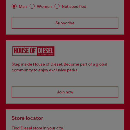
Man
Woman
Not specified
Subscribe
Step inside House of Diesel. Become part of a global
community to enjoy exclusive perks.
Join now
Store locator
Find Diesel store in your city.