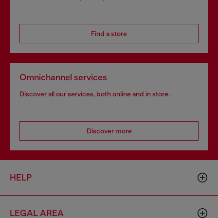
Find a store
Omnichannel services
Discover all our services, both online and in store.
Discover more
HELP
LEGAL AREA