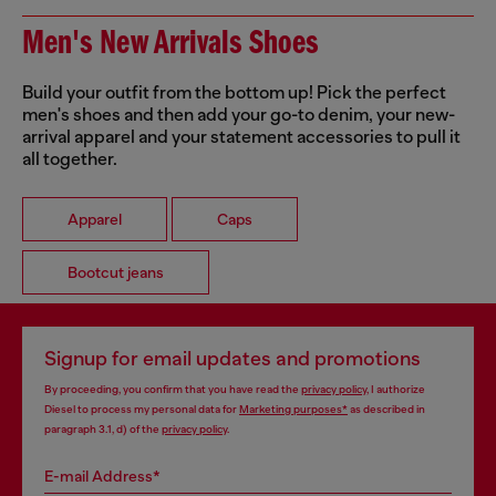
Men's New Arrivals Shoes
Build your outfit from the bottom up! Pick the perfect
men's shoes and then add your go-to denim, your new-
arrival apparel and your statement accessories to pull it
all together.
Apparel
Caps
Bootcut jeans
Signup for email updates and promotions
By proceeding, you confirm that you have read the
privacy policy
, I authorize
Diesel to process my personal data for
Marketing purposes*
as described in
paragraph 3.1, d) of the
privacy policy
.
E-mail Address*