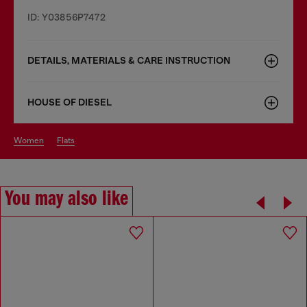
ID: Y03856P7472
DETAILS, MATERIALS & CARE INSTRUCTION
HOUSE OF DIESEL
women
flats
You may also like