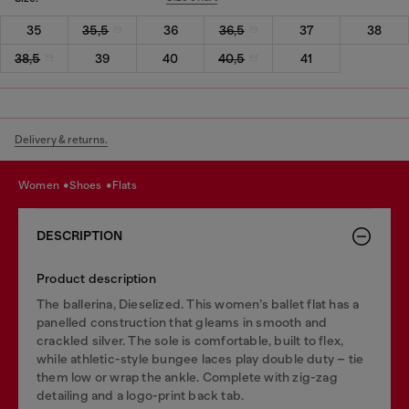
35
35,5
36
36,5
37
38
38,5
39
40
40,5
41
Delivery & returns.
women
shoes
flats
DESCRIPTION
Product description
The ballerina, Dieselized. This women’s ballet flat has a
panelled construction that gleams in smooth and
crackled silver. The sole is comfortable, built to flex,
while athletic-style bungee laces play double duty – tie
them low or wrap the ankle. Complete with zig-zag
detailing and a logo-print back tab.