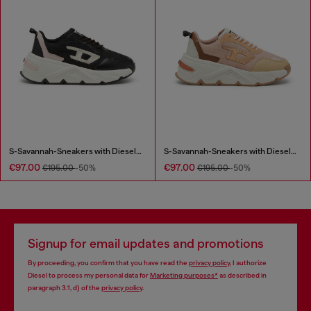
S-Savannah-Sneakers with Diesel logo
S-Savannah-Sneakers with Diesel logo
€97.00
€97.00
€195.00
-50%
€195.00
-50%
Signup for email updates and promotions
By proceeding, you confirm that you have read the
privacy policy
, I authorize
Diesel to process my personal data for
Marketing purposes*
as described in
paragraph 3.1, d) of the
privacy policy
.