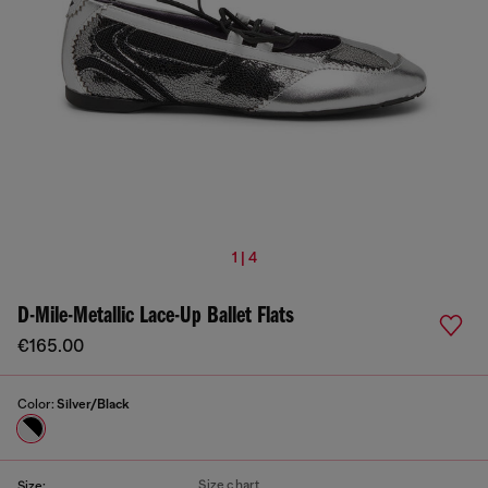
1 | 4
D-Mile-Metallic Lace-Up Ballet Flats
€165.00
Color:
Silver/Black
Size chart
Size: