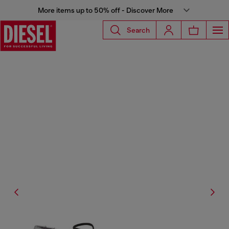
More items up to 50% off - Discover More
Search