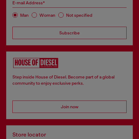
E-mail Address*
Man
Woman
Not specified
Subscribe
Step inside House of Diesel. Become part of a global
community to enjoy exclusive perks.
Join now
Store locator