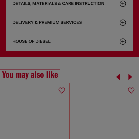
DETAILS, MATERIALS & CARE INSTRUCTION
DELIVERY & PREMIUM SERVICES
HOUSE OF DIESEL
You may also like