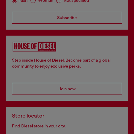
Man
Woman
Not specified
Subscribe
Step inside House of Diesel. Become part of a global
community to enjoy exclusive perks.
Join now
Store locator
Find Diesel store in your city.