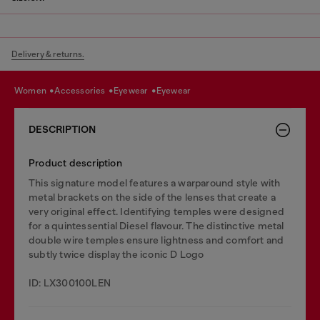
Delivery & returns.
women
accessories
eyewear
eyewear
DESCRIPTION
Product description
This signature model features a warparound style with
metal brackets on the side of the lenses that create a
very original effect. Identifying temples were designed
for a quintessential Diesel flavour. The distinctive metal
double wire temples ensure lightness and comfort and
subtly twice display the iconic D Logo
ID: LX300100LEN