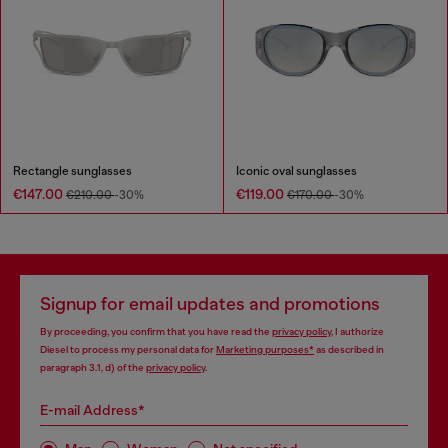
Rectangle sunglasses
Iconic oval sunglasses
€147.00
€119.00
€210.00
-30%
€170.00
-30%
Signup for email updates and promotions
By proceeding, you confirm that you have read the
privacy policy
, I authorize
Diesel to process my personal data for
Marketing purposes*
as described in
paragraph 3.1, d) of the
privacy policy
.
E-mail Address*