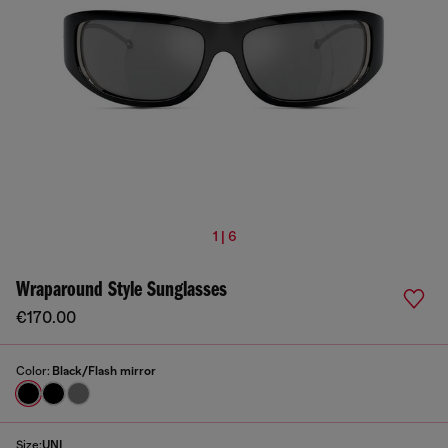
1 | 6
Wraparound Style Sunglasses
€170.00
Color:
Black/Flash mirror
Size:
UNI