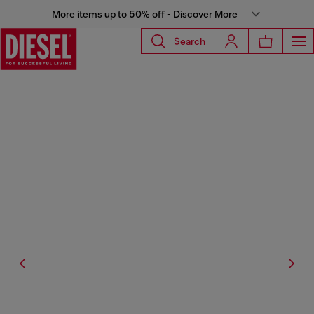
More items up to 50% off - Discover More
Search