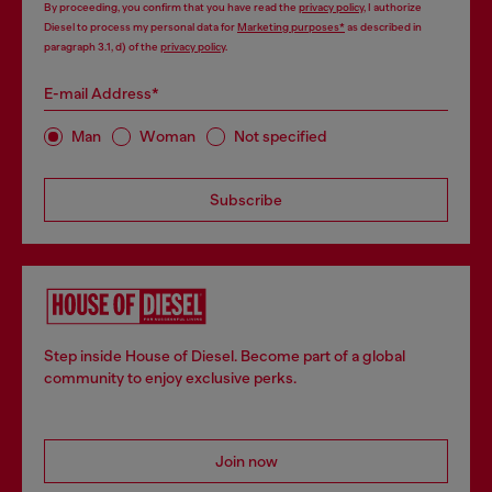
By proceeding, you confirm that you have read the
privacy policy
, I authorize
Diesel to process my personal data for
Marketing purposes*
as described in
paragraph 3.1, d) of the
privacy policy
.
E-mail Address*
Man
Woman
Not specified
Subscribe
Step inside House of Diesel. Become part of a global
community to enjoy exclusive perks.
Join now