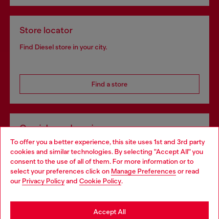
Store locator
Find Diesel store in your city.
Find a store
Omnichannel services
To offer you a better experience, this site uses 1st and 3rd party
Discover all our services, both online and in store.
cookies and similar technologies. By selecting "Accept All" you
Choose your location
consent to the use of all of them. For more information or to
select your preferences click on
Manage Preferences
or read
You are currently browsing Croatia website, but it seems you
our
Privacy Policy
and
Cookie Policy
.
Discover more
may be based in United States
Stay in Croatia
Accept All