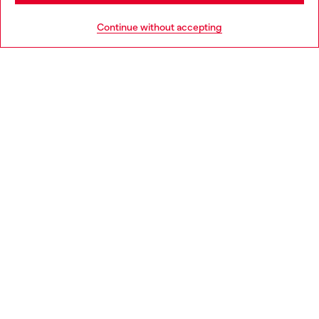
HELP
Go to United States
Continue without accepting
LEGAL AREA
WORLD OF DIESEL
CORPORATE
Country: HR
Language: EN