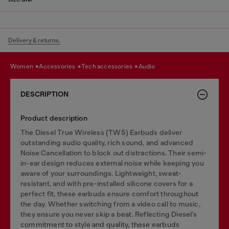
Delivery & returns.
women
accessories
tech accessories
audio
DESCRIPTION
Product description
The Diesel True Wireless (TWS) Earbuds deliver
outstanding audio quality, rich sound, and advanced
Noise Cancellation to block out distractions. Their semi-
in-ear design reduces external noise while keeping you
aware of your surroundings. Lightweight, sweat-
resistant, and with pre-installed silicone covers for a
perfect fit, these earbuds ensure comfort throughout
the day. Whether switching from a video call to music,
they ensure you never skip a beat. Reflecting Diesel’s
commitment to style and quality, these earbuds