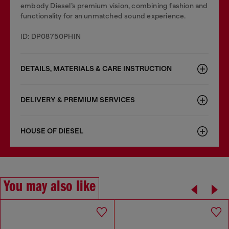
embody Diesel’s premium vision, combining fashion and
functionality for an unmatched sound experience.
ID: DP08750PHIN
DETAILS, MATERIALS & CARE INSTRUCTION
DELIVERY & PREMIUM SERVICES
HOUSE OF DIESEL
You may also like