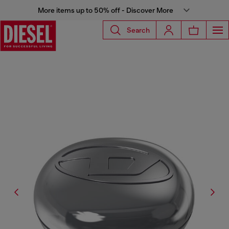
More items up to 50% off - Discover More
Search