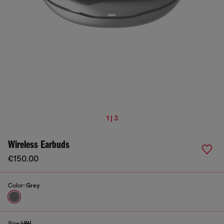
1 | 3
Wireless Earbuds
€150.00
Color:
Grey
Size:
UNI