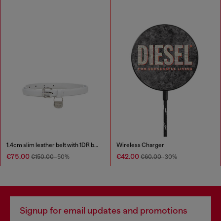
1.4cm slim leather belt with 1DR bag charm
Wireless Charger
€75.00
€42.00
€150.00
-50%
€60.00
-30%
Signup for email updates and promotions