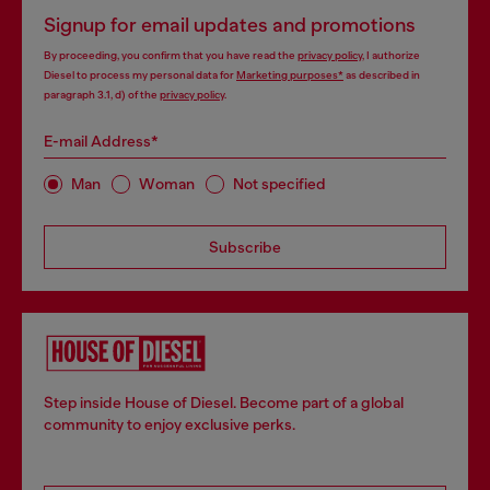
Signup for email updates and promotions
By proceeding, you confirm that you have read the
privacy policy
, I authorize
Diesel to process my personal data for
Marketing purposes*
as described in
paragraph 3.1, d) of the
privacy policy
.
E-mail Address*
Man
Woman
Not specified
Subscribe
Step inside House of Diesel. Become part of a global
community to enjoy exclusive perks.