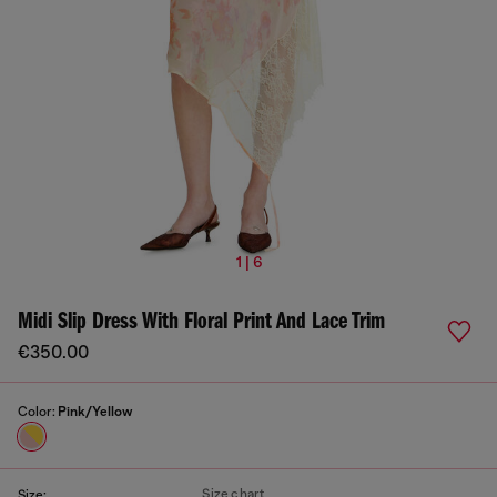
1 | 6
Midi Slip Dress With Floral Print And Lace Trim
€350.00
Color:
Pink/Yellow
Size chart
Size: