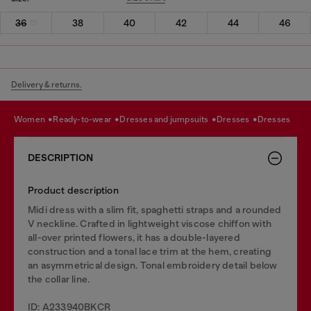
36
38
40
42
44
46
Delivery & returns.
women
ready-to-wear
dresses and jumpsuits
dresses
dresses
DESCRIPTION
Product description
Midi dress with a slim fit, spaghetti straps and a rounded
V neckline. Crafted in lightweight viscose chiffon with
all-over printed flowers, it has a double-layered
construction and a tonal lace trim at the hem, creating
an asymmetrical design. Tonal embroidery detail below
the collar line.
ID: A233940BKCR