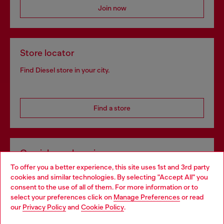
Join now
Store locator
Find Diesel store in your city.
Find a store
Omnichannel services
To offer you a better experience, this site uses 1st and 3rd party
Discover all our services, both online and in store.
cookies and similar technologies. By selecting "Accept All" you
Choose your location
consent to the use of all of them. For more information or to
select your preferences click on
Manage Preferences
or read
You are currently browsing Croatia website, but it seems you
our
Privacy Policy
and
Cookie Policy
.
Discover more
may be based in United States