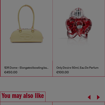
1DR Dome - Elongated bowling bag in leather
Only Desire 50ml, Eau De Parfum
€450.00
€100.00
You may also like