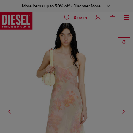
More items up to 50% off - Discover More
Search