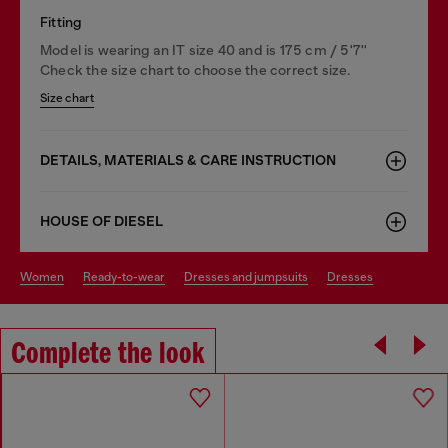
Fitting
Model is wearing an IT size 40 and is 175 cm / 5'7''
Check the size chart to choose the correct size.
Size chart
DETAILS, MATERIALS & CARE INSTRUCTION
HOUSE OF DIESEL
women
ready-to-wear
dresses and jumpsuits
dresses
Complete the look