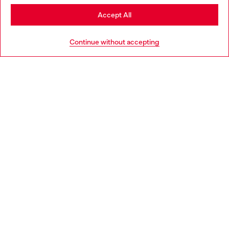
Stay in Croatia
Accept All
HELP
Go to United States
Continue without accepting
LEGAL AREA
WORLD OF DIESEL
CORPORATE
Country: HR
Language: EN