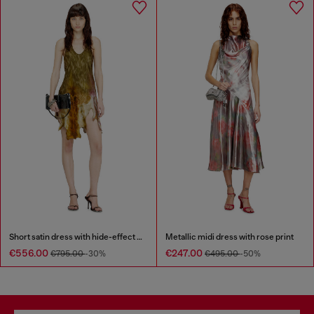
Short satin dress with hide-effect hem
Metallic midi dress with rose print
€556.00
€247.00
€795.00
-30%
€495.00
-50%