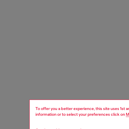
To offer you a better experience, this site uses 1st 
information or to select your preferences click on
M