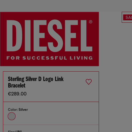
SA
Sterling Silver D Logo Link
Bracelet
€289.00
Color:
Silver
Size:
UNI