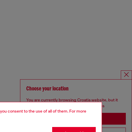
Choose your location
You are currently browsing Croatia website, but it
seems you may be based in United States
 you consent to the use of all of them. For more
Stay in Croatia