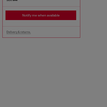
Notify me when available
Delivery & returns.