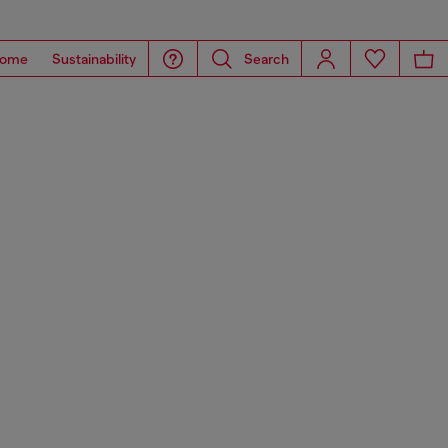
ome
Sustainability
Search