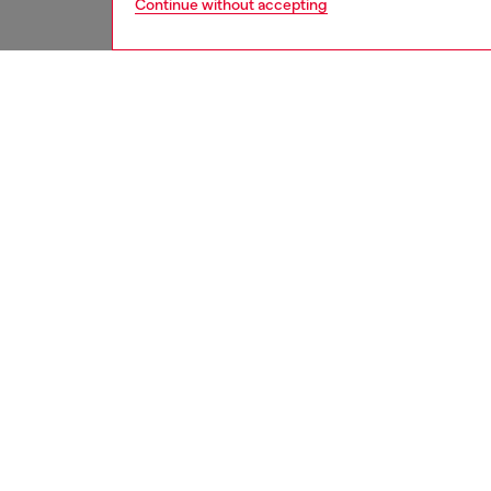
Continue without accepting
women
wat
DESCRI
Product
Diesel's
over clo
ID: DL
DETAIL
DELIVE