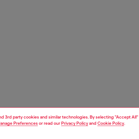
and 3rd party cookies and similar technologies. By selecting "Accept All"
anage Preferences
or read our
Privacy Policy
and
Cookie Policy
.