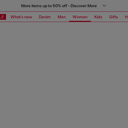
More items up to 50% off - Discover More
LE
What's new
Denim
Men
Women
Kids
Gifts
H