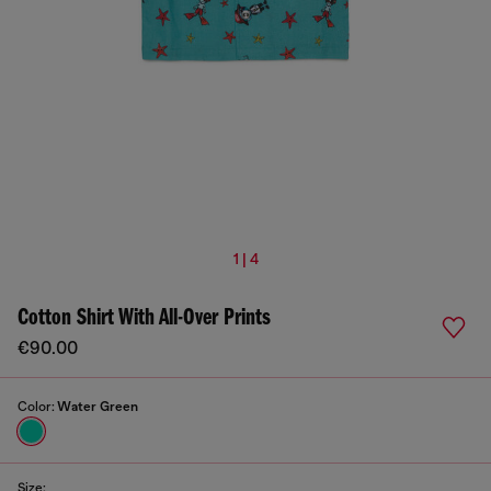
1 | 4
Cotton Shirt With All-Over Prints
€90.00
Color:
Water Green
Size: