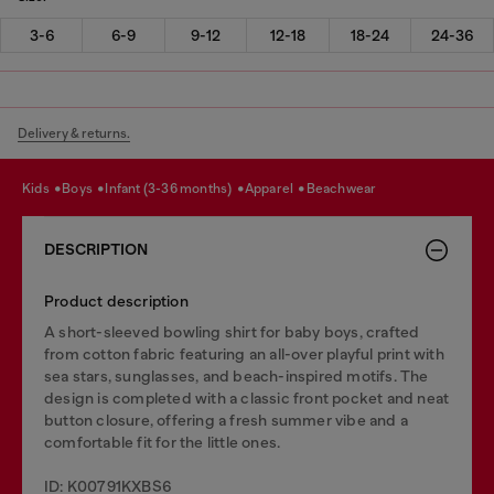
3-6
6-9
9-12
12-18
18-24
24-36
Delivery & returns.
kids
boys
infant (3-36 months)
apparel
beachwear
DESCRIPTION
Product description
A short-sleeved bowling shirt for baby boys, crafted
from cotton fabric featuring an all-over playful print with
sea stars, sunglasses, and beach-inspired motifs. The
design is completed with a classic front pocket and neat
button closure, offering a fresh summer vibe and a
comfortable fit for the little ones.
ID: K00791KXBS6