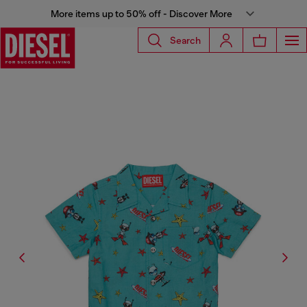
More items up to 50% off - Discover More
Search