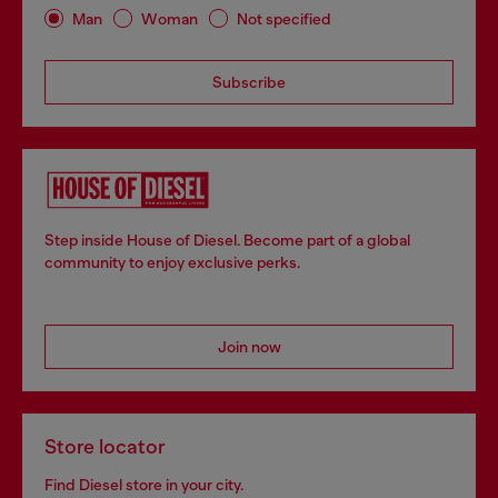
Man
Woman
Not specified
Subscribe
Step inside House of Diesel. Become part of a global
community to enjoy exclusive perks.
Join now
Store locator
Find Diesel store in your city.