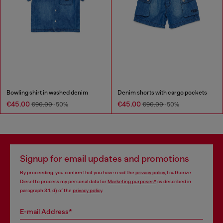
Bowling shirt in washed denim
Denim shorts with cargo pockets
€45.00
€45.00
€90.00
-50%
€90.00
-50%
Signup for email updates and promotions
By proceeding, you confirm that you have read the
privacy policy
, I authorize
Diesel to process my personal data for
Marketing purposes*
as described in
paragraph 3.1, d) of the
privacy policy
.
E-mail Address*