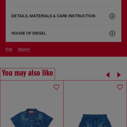
DETAILS, MATERIALS & CARE INSTRUCTION
HOUSE OF DIESEL
kids
apparel
You may also like