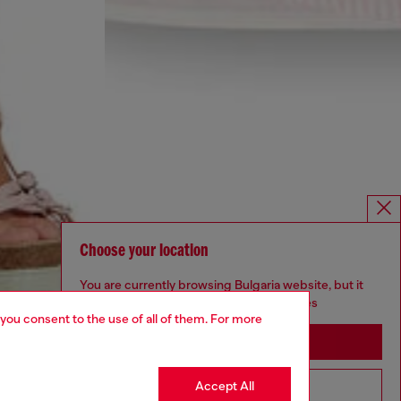
Choose your location
You are currently browsing Bulgaria website, but it
seems you may be based in United States
 you consent to the use of all of them. For more
Stay in Bulgaria
Accept All
Go to United States