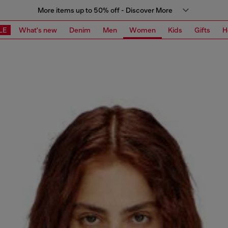
More items up to 50% off - Discover More
LE
What's new
Denim
Men
Women
Kids
Gifts
H