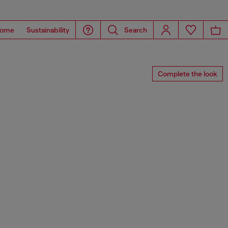
ome
Sustainability
Search
Complete the look