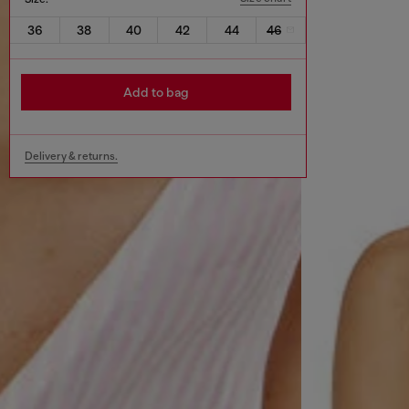
36
38
40
42
44
46
Add to bag
Delivery & returns.