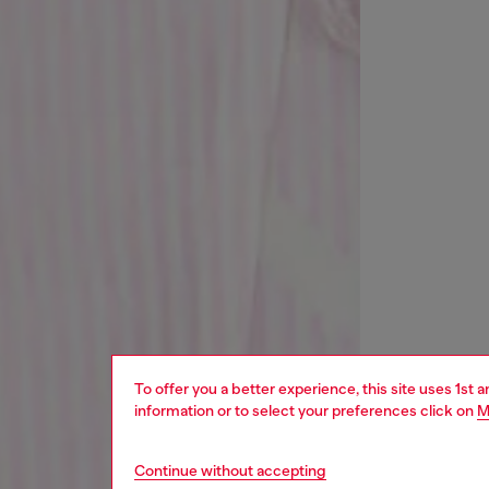
To offer you a better experience, this site uses 1st 
information or to select your preferences click on
M
Continue without accepting