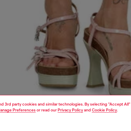
and 3rd party cookies and similar technologies. By selecting "Accept All"
anage Preferences
or read our
Privacy Policy
and
Cookie Policy
.