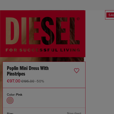
SA
Poplin Mini Dress With
Pinstripes
€97.00
€195.00
-50%
Color:
Pink
Size chart
Size: