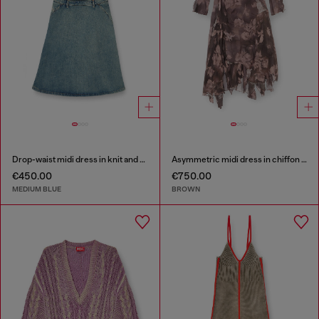
Drop-waist midi dress in knit and denim
Asymmetric midi dress in chiffon and silk-crepe
€450.00
€750.00
MEDIUM BLUE
BROWN