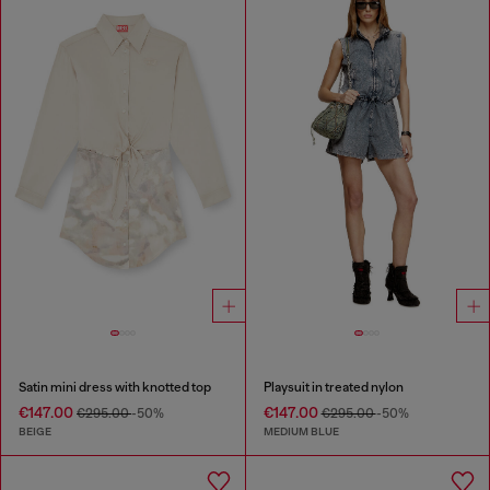
Satin mini dress with knotted top
Playsuit in treated nylon
€147.00
€147.00
€295.00
-50%
€295.00
-50%
BEIGE
MEDIUM BLUE