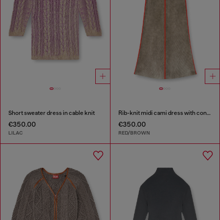
Short sweater dress in cable knit
Rib-knit midi cami dress with contrast bands
€350.00
€350.00
LILAC
RED/BROWN