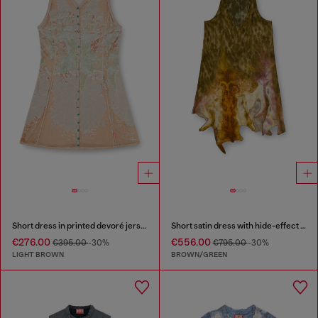
Short dress in printed devoré jersey
Short satin dress with hide-effect hem
€276.00
€556.00
€395.00
-30%
€795.00
-30%
LIGHT BROWN
BROWN/GREEN