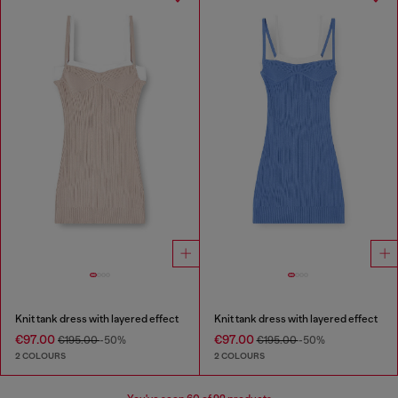
Knit tank dress with layered effect
Knit tank dress with layered effect
€97.00
€97.00
€195.00
-50%
€195.00
-50%
2 COLOURS
2 COLOURS