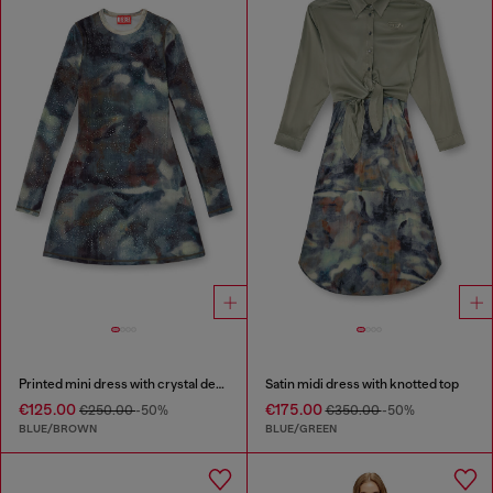
Printed mini dress with crystal details
Satin midi dress with knotted top
€125.00
€175.00
€250.00
-50%
€350.00
-50%
BLUE/BROWN
BLUE/GREEN