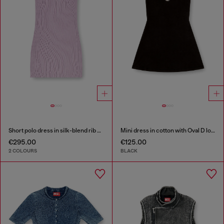
Short polo dress in silk-blend rib knit
Mini dress in cotton with Oval D logo
€295.00
€125.00
2 COLOURS
BLACK