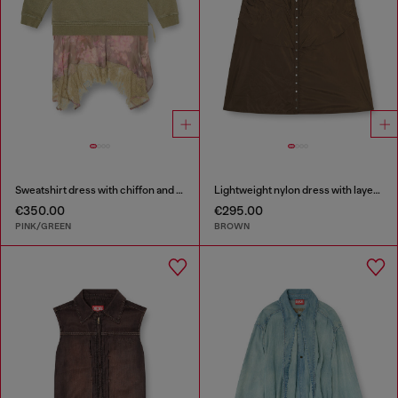
Sweatshirt dress with chiffon and lace skirt
Lightweight nylon dress with layered design
€350.00
€295.00
PINK/GREEN
BROWN