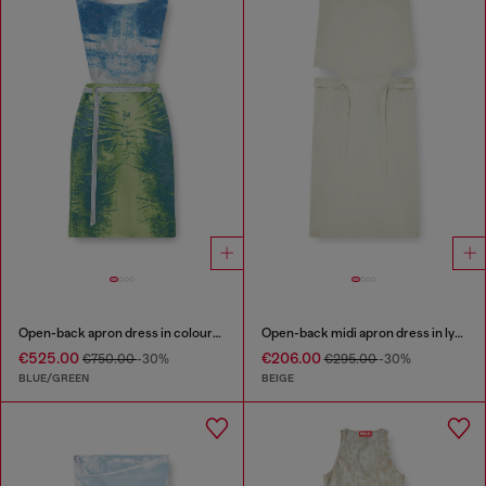
Open-back apron dress in coloured satin denim
Open-back midi apron dress in lyocell
€525.00
€206.00
€750.00
-30%
€295.00
-30%
BLUE/GREEN
BEIGE