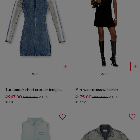
Turtleneck short dress in indigo knit
Mini wool dress with inlay
€247.00
€175.00
€495.00
-50%
€350.00
-50%
BLUE
BLACK