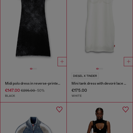
DIESEL X TINDER
Midi polo dress in reverse-printed knit
Mini tank dress with devoré lace effect
€147.00
€175.00
€295.00
-50%
BLACK
WHITE