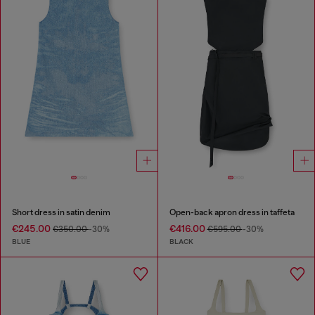
Short dress in satin denim
Open-back apron dress in taffeta
€245.00
€416.00
€350.00
-30%
€595.00
-30%
BLUE
BLACK