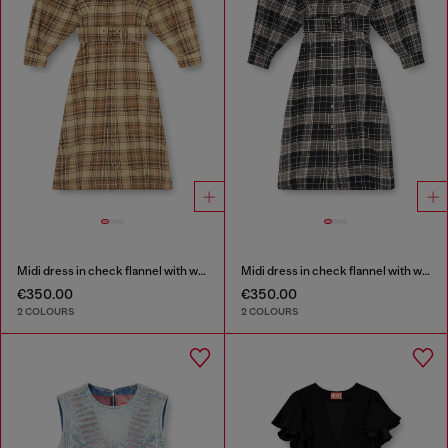
Midi dress in check flannel with wide belt
Midi dress in check flannel with wide belt
€350.00
€350.00
2 COLOURS
2 COLOURS