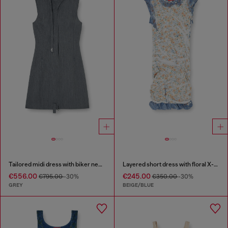
Tailored midi dress with biker neck strap
Layered short dress with floral X-ray effect
€556.00
€245.00
€795.00
-30%
€350.00
-30%
GREY
BEIGE/BLUE