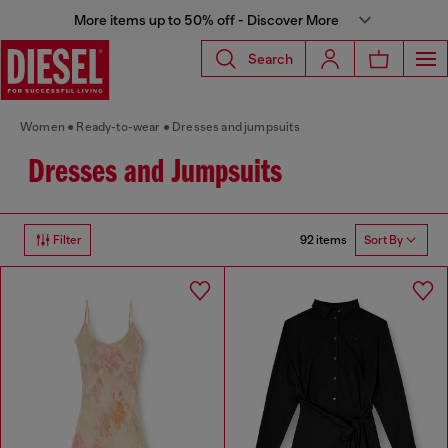
More items up to 50% off - Discover More
Search
Women
Ready-to-wear
Dresses and jumpsuits
Dresses and Jumpsuits
92 items
Filter
Sort By