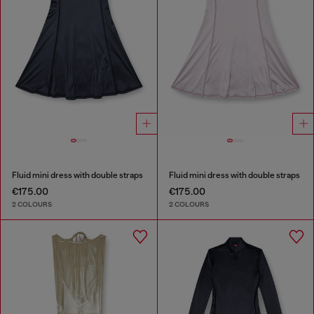
Fluid mini dress with double straps
Fluid mini dress with double straps
€175.00
€175.00
2 COLOURS
2 COLOURS