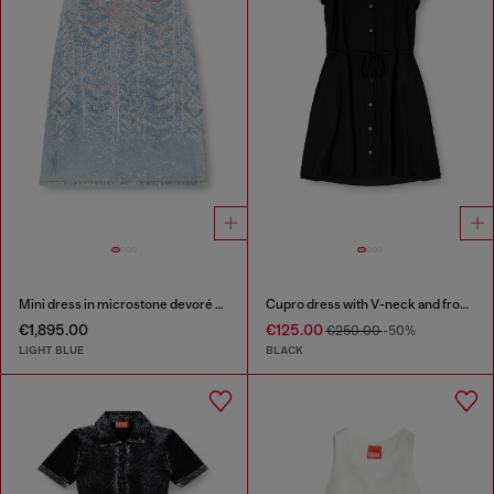
Mini dress in microstone devoré denim
Cupro dress with V-neck and front buttons
€1,895.00
€125.00
€250.00
-50%
LIGHT BLUE
BLACK