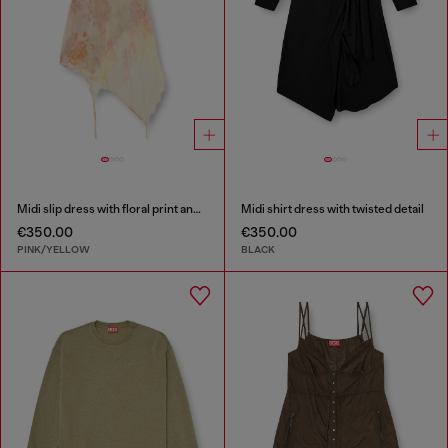
Midi slip dress with floral print and lace trim
Midi shirt dress with twisted detail
€350.00
€350.00
PINK/YELLOW
BLACK