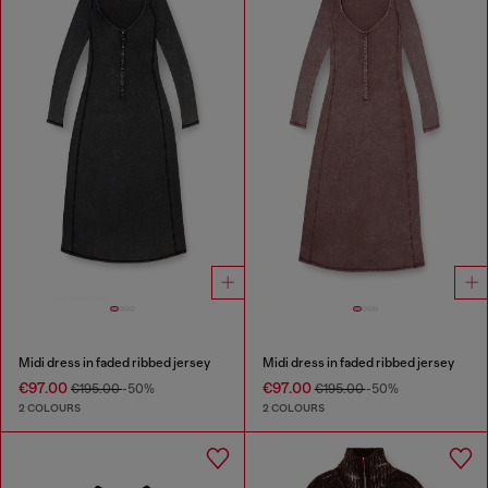
Midi dress in faded ribbed jersey
Midi dress in faded ribbed jersey
€97.00
€97.00
€195.00
-50%
€195.00
-50%
2 COLOURS
2 COLOURS