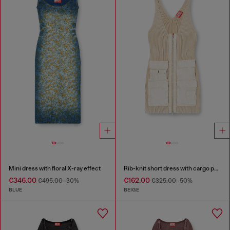
Mini dress with floral X-ray effect
Rib-knit short dress with cargo pockets
€346.00
€162.00
€495.00
-30%
€325.00
-50%
BLUE
BEIGE