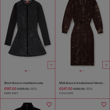
Short dress in marbled scuba
Midi dress in treated wool-blend knit
€197.00
€247.00
€395.00
-50%
€495.00
-50%
DARK GREY
2 COLOURS