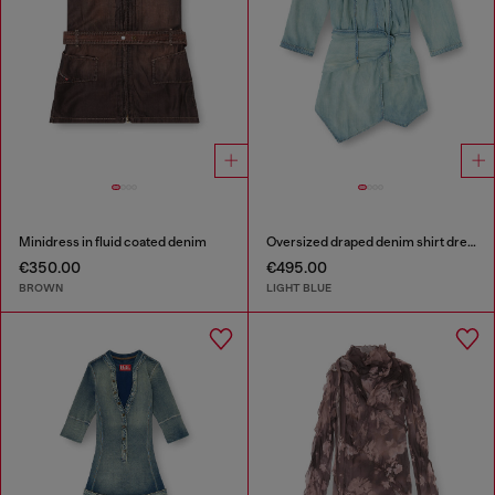
Minidress in fluid coated denim
Oversized draped denim shirt dress
€350.00
€495.00
BROWN
LIGHT BLUE