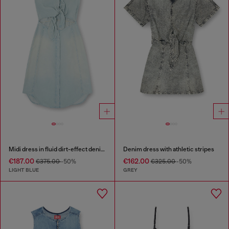
Midi dress in fluid dirt-effect denim
Denim dress with athletic stripes
€187.00
€162.00
€375.00
-50%
€325.00
-50%
LIGHT BLUE
GREY