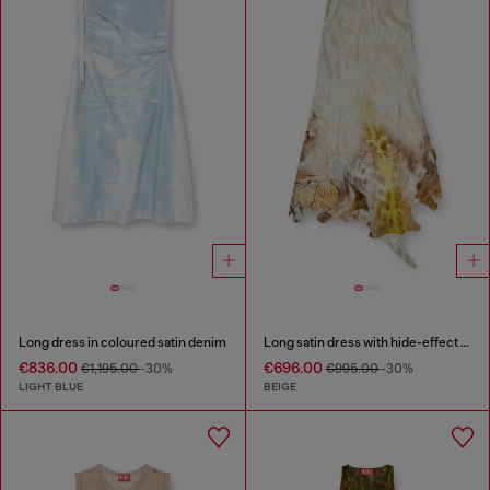
Long dress in coloured satin denim
Long satin dress with hide-effect hem
€836.00
€696.00
€1,195.00
-30%
€995.00
-30%
LIGHT BLUE
BEIGE