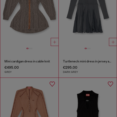
Mini cardigan dress in cable knit
Turtleneck mini dress in jersey and chiffon
€495.00
€295.00
GREY
DARK GREY