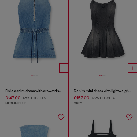
Fluid denim dress with drawstring waist
Denim mini dress with lightweight skirt
€147.00
€157.00
€295.00
-50%
€225.00
-30%
MEDIUM BLUE
GREY