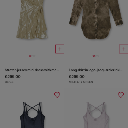
Stretch jersey mini dress with metallic finish
Long shirt in logo-jacquard crinkled satin
€295.00
€295.00
BEIGE
MILITARY GREEN