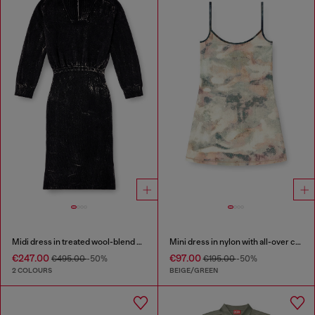
Midi dress in treated wool-blend knit
Mini dress in nylon with all-over camou e crystal details
€247.00
€97.00
€495.00
-50%
€195.00
-50%
2 COLOURS
BEIGE/GREEN