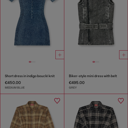
Short dress in indigo bouclé knit
Biker-style mini dress with belt
€450.00
€495.00
MEDIUM BLUE
GREY