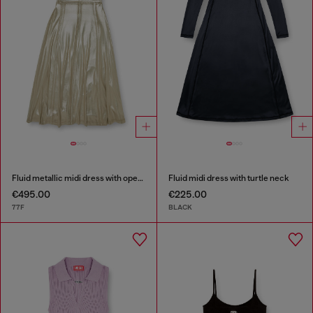
Fluid metallic midi dress with open back
Fluid midi dress with turtle neck
€495.00
€225.00
77F
BLACK