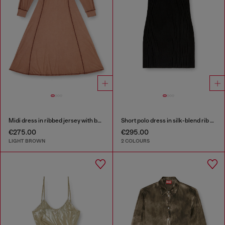
Midi dress in ribbed jersey with batwing sleeves
Short polo dress in silk-blend rib knit
€275.00
€295.00
LIGHT BROWN
2 COLOURS