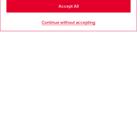
Stay in Bulgaria
Accept All
HELP
Go to United States
Continue without accepting
LEGAL AREA
WORLD OF DIESEL
CORPORATE
Country: BG
Language: EN