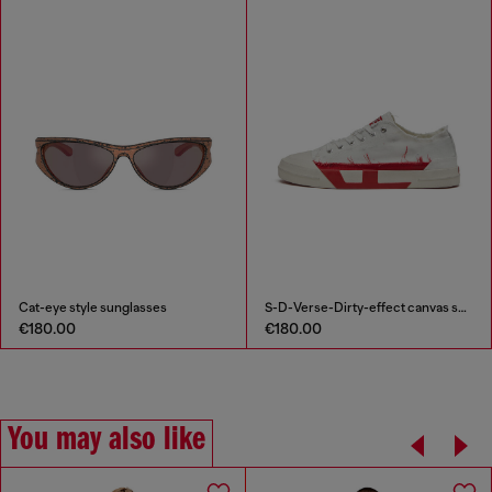
Cat-eye style sunglasses
S-D-Verse-Dirty-effect canvas sneakers
€180.00
€180.00
You may also like