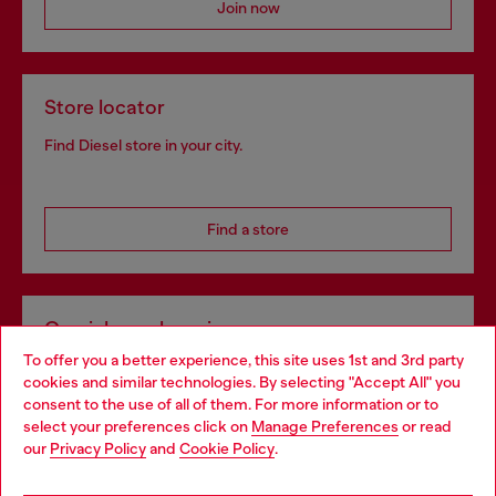
Join now
Store locator
Find Diesel store in your city.
Find a store
Omnichannel services
To offer you a better experience, this site uses 1st and 3rd party
Discover all our services, both online and in store.
cookies and similar technologies. By selecting "Accept All" you
Choose your location
consent to the use of all of them. For more information or to
select your preferences click on
Manage Preferences
or read
You are currently browsing Bulgaria website, but it seems you
our
Privacy Policy
and
Cookie Policy
.
Discover more
may be based in United States