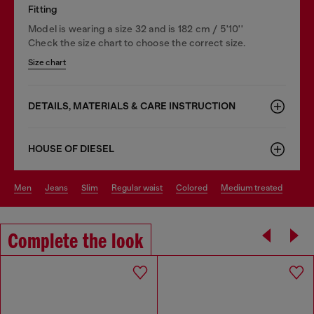
Fitting
Model is wearing a size 32 and is 182 cm / 5'10''
Check the size chart to choose the correct size.
Size chart
DETAILS, MATERIALS & CARE INSTRUCTION
HOUSE OF DIESEL
men
jeans
slim
regular waist
colored
medium treated
Complete the look