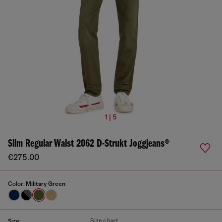
1 | 5
Slim Regular Waist 2062 D-Strukt Joggjeans®
€275.00
Color:
Military Green
Size chart
Size: