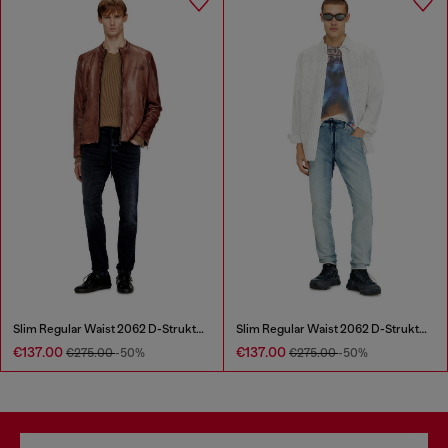
Slim Regular Waist 2062 D-Strukt Joggjeans®
Slim Regular Waist 2062 D-Strukt Joggjeans®
€137.00
€137.00
€275.00
-50%
€275.00
-50%