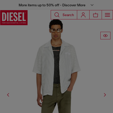
More items up to 50% off - Discover More
Search