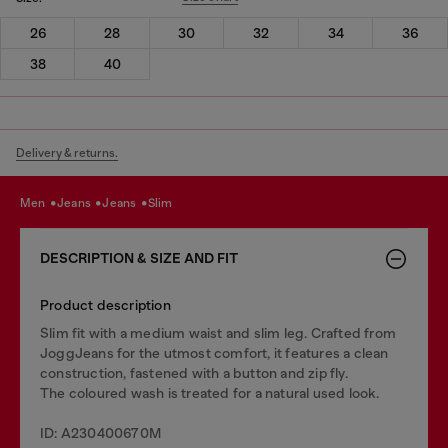
26
28
30
32
34
36
38
40
Delivery & returns.
men
jeans
jeans
slim
DESCRIPTION & SIZE AND FIT
Product description
Slim fit with a medium waist and slim leg. Crafted from
JoggJeans for the utmost comfort, it features a clean
construction, fastened with a button and zip fly.
The coloured wash is treated for a natural used look.
ID: A230400670M