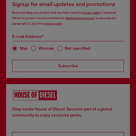
Signup for email updates and promotions
By proceeding, you confirm that you have read the
privacy policy
, I authorize
Diesel to process my personal data for
Marketing purposes*
as described in
paragraph 3.1, d) of the
privacy policy
.
E-mail Address*
Man
Woman
Not specified
Subscribe
Step inside House of Diesel. Become part of a global
community to enjoy exclusive perks.