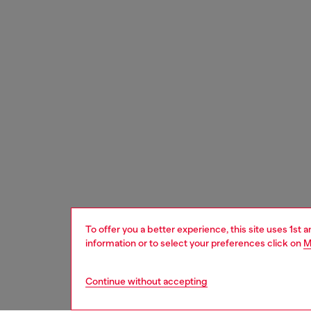
To offer you a better experience, this site uses 1st 
information or to select your preferences click on
M
Continue without accepting