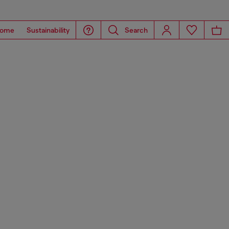
ome
Sustainability
Search