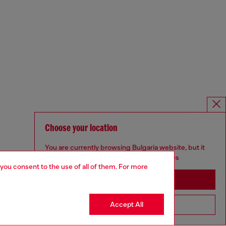
Choose your location
You are currently browsing Bulgaria website, but it
seems you may be based in United States
 you consent to the use of all of them. For more
Stay in Bulgaria
Accept All
Go to United States