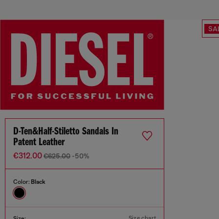
SA
D-Ten&Half-Stiletto Sandals In
Patent Leather
€312.00
€625.00
-50%
Color:
Black
Size chart
Size: