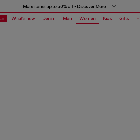
More items up to 50% off - Discover More
LE
What's new
Denim
Men
Women
Kids
Gifts
H