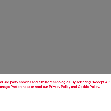
and 3rd party cookies and similar technologies. By selecting "Accept All"
anage Preferences
or read our
Privacy Policy
and
Cookie Policy
.