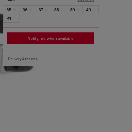
35
36
37
38
39
40
41
Notify me when available
Delivery & returns.