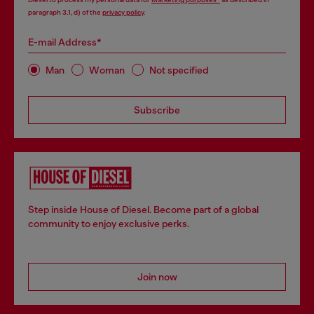
paragraph 3.1, d) of the
privacy policy
.
E-mail Address*
Man
Woman
Not specified
Subscribe
Step inside House of Diesel. Become part of a global
community to enjoy exclusive perks.
Join now