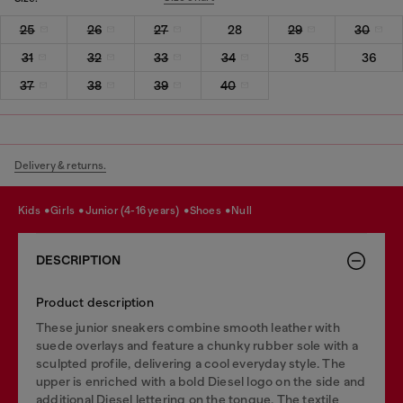
25
26
27
28
29
30
31
32
33
34
35
36
37
38
39
40
Delivery & returns.
kids
girls
junior (4-16 years)
shoes
null
DESCRIPTION
Product description
These junior sneakers combine smooth leather with
suede overlays and feature a chunky rubber sole with a
sculpted profile, delivering a cool everyday style. The
upper is enriched with a bold Diesel logo on the side and
additional Diesel lettering on the tongue. The textile