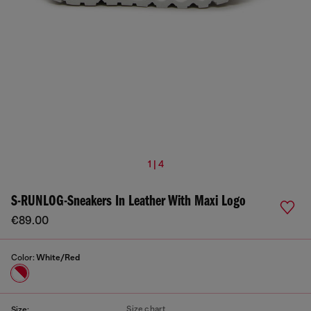
1 | 4
S-RUNLOG-Sneakers In Leather With Maxi Logo
€89.00
Color:
White/Red
Size chart
Size: