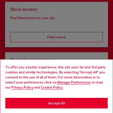
Store locator
Find Diesel store in your city.
Find a store
Omnichannel services
To offer you a better experience, this site uses 1st and 3rd party
Discover all our services, both online and in store.
cookies and similar technologies. By selecting "Accept All" you
Choose your location
consent to the use of all of them. For more information or to
select your preferences click on
Manage Preferences
or read
You are currently browsing Bulgaria website, but it seems you
our
Privacy Policy
and
Cookie Policy
.
Discover more
may be based in United States
Stay in Bulgaria
Accept All
HELP