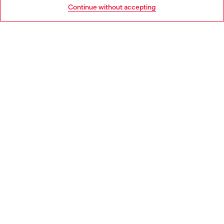
Go to United States
Continue without accepting
LEGAL AREA
WORLD OF DIESEL
CORPORATE
Country: BG
Language: EN
Copyright © 2026 Diesel SpA - All rights reserved - VAT