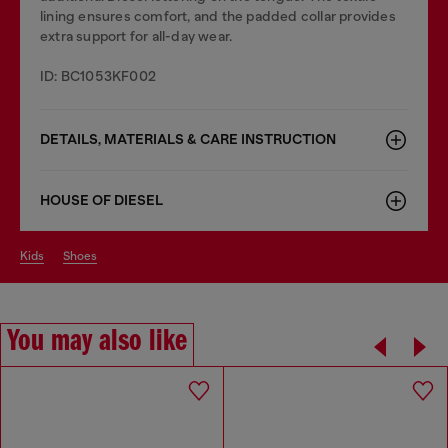
lining ensures comfort, and the padded collar provides
extra support for all-day wear.
ID: BC1053KF002
DETAILS, MATERIALS & CARE INSTRUCTION
HOUSE OF DIESEL
kids
shoes
You may also like