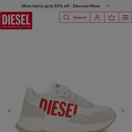
More items up to 50% off - Discover More
Search