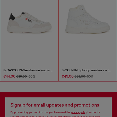
S-CASCOUN-Sneakers in leather with side logo
S-COU-HI-High-top sneakers with D detail
€44.00
€49.00
€89.00
-50%
€99.00
-50%
Signup for email updates and promotions
By proceeding, you confirm that you have read the
privacy policy
, I authorize
Diesel to process my personal data for
Marketing purposes*
as described in