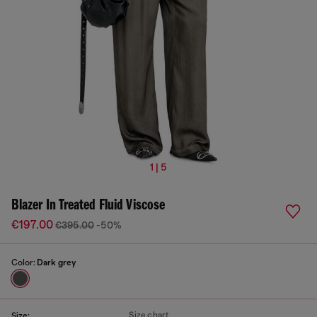
1 | 5
Blazer In Treated Fluid Viscose
€197.00
€395.00
-50%
Color:
Dark grey
Size chart
Size: