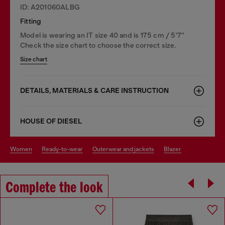
ID: A201060ALBG
Fitting
Model is wearing an IT size 40 and is 175 cm / 5'7''
Check the size chart to choose the correct size.
Size chart
DETAILS, MATERIALS & CARE INSTRUCTION
HOUSE OF DIESEL
women
ready-to-wear
outerwear and jackets
blazer
Complete the look