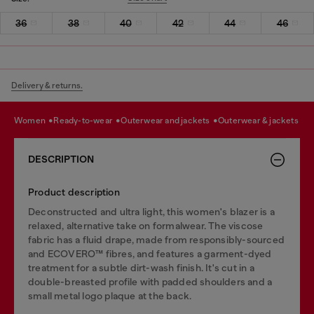
36
38
40
42
44
46
Delivery & returns.
women
ready-to-wear
outerwear and jackets
outerwear & jackets
DESCRIPTION
Product description
Deconstructed and ultra light, this women's blazer is a
relaxed, alternative take on formalwear. The viscose
fabric has a fluid drape, made from responsibly-sourced
and ECOVERO™ fibres, and features a garment-dyed
treatment for a subtle dirt-wash finish. It's cut in a
double-breasted profile with padded shoulders and a
small metal logo plaque at the back.