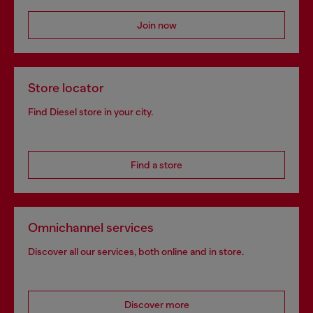
Join now
Store locator
Find Diesel store in your city.
Find a store
Omnichannel services
Discover all our services, both online and in store.
Discover more