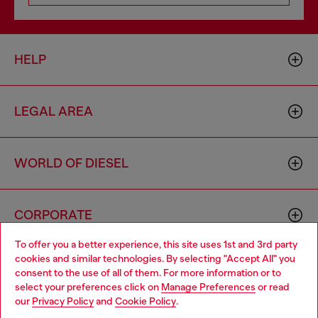
HELP
LEGAL AREA
WORLD OF DIESEL
CORPORATE
To offer you a better experience, this site uses 1st and 3rd party
cookies and similar technologies. By selecting "Accept All" you
Choose your location
consent to the use of all of them. For more information or to
select your preferences click on
Manage Preferences
or read
You are currently browsing Bulgaria website, but it seems you
our
Privacy Policy
and
Cookie Policy
.
may be based in United States