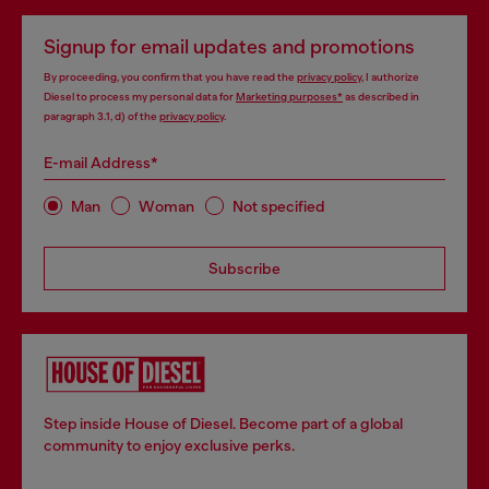
Signup for email updates and promotions
By proceeding, you confirm that you have read the
privacy policy
, I authorize
Diesel to process my personal data for
Marketing purposes*
as described in
paragraph 3.1, d) of the
privacy policy
.
E-mail Address*
Man
Woman
Not specified
Subscribe
Step inside House of Diesel. Become part of a global
community to enjoy exclusive perks.