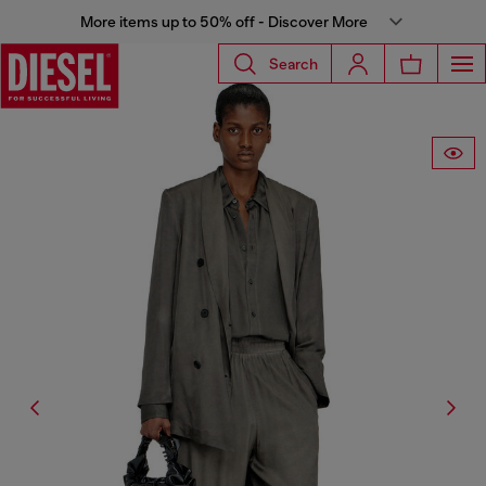
More items up to 50% off - Discover More
Search