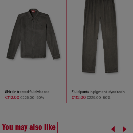
Shirt in treated fluid viscose
Fluid pants in pigment-dyed satin
€112.00
€112.00
€225.00
-50%
€225.00
-50%
You may also like