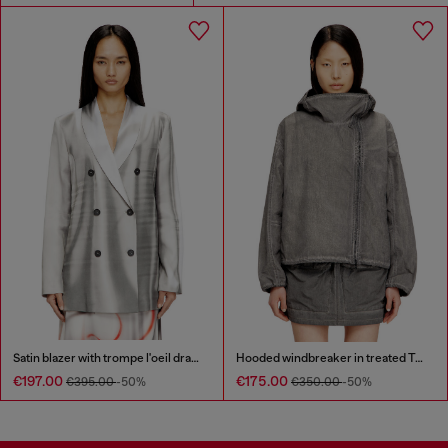
Satin blazer with trompe l'oeil draping
Hooded windbreaker in treated Taslan
€197.00
€175.00
€395.00
-50%
€350.00
-50%