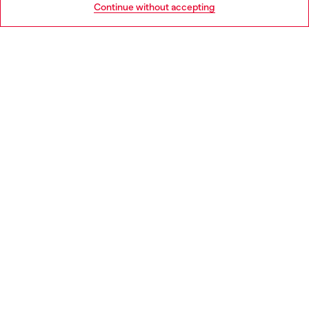
Continue without accepting
LEGAL AREA
WORLD OF DIESEL
CORPORATE
Country: BG
Language: EN
Copyright © 2026 Diesel SpA - All rights reserved - VAT