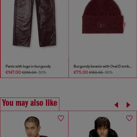
Pants with logo in burgundy
Burgundy beanie with Oval D embroidery
€147.00
€75.00
€295.00
-50%
€150.00
-50%
You may also like