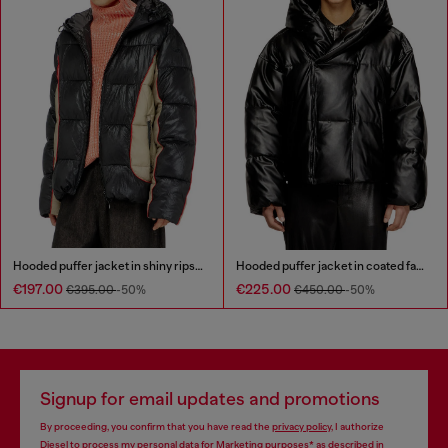
Hooded puffer jacket in shiny ripstop
Hooded puffer jacket in coated fabric
€197.00
€225.00
€395.00
-50%
€450.00
-50%
Signup for email updates and promotions
By proceeding, you confirm that you have read the
privacy policy
, I authorize
Diesel to process my personal data for
Marketing purposes*
as described in