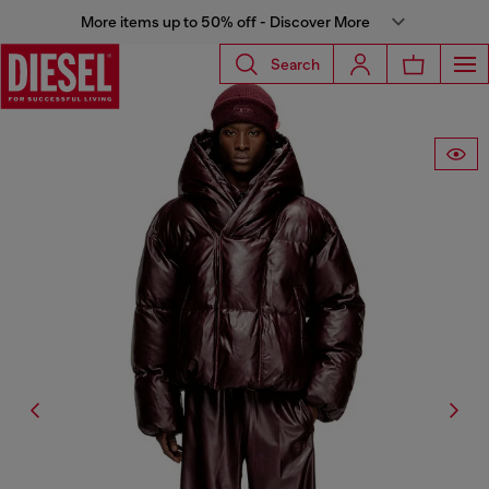
More items up to 50% off - Discover More
Search