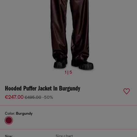
1 | 5
Hooded Puffer Jacket In Burgundy
€247.00
€495.00
-50%
Color:
Burgundy
Size chart
Size: