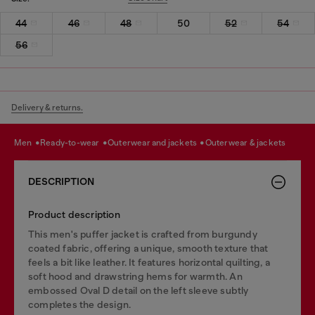
44
46
48
50
52
54
56
Delivery & returns.
men
ready-to-wear
outerwear and jackets
outerwear & jackets
DESCRIPTION
Product description
This men's puffer jacket is crafted from burgundy
coated fabric, offering a unique, smooth texture that
feels a bit like leather. It features horizontal quilting, a
soft hood and drawstring hems for warmth. An
embossed Oval D detail on the left sleeve subtly
completes the design.