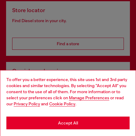
Store locator
Find Diesel store in your city.
Find a store
Omnichannel services
To offer you a better experience, this site uses 1st and 3rd party
Discover all our services, both online and in store.
cookies and similar technologies. By selecting "Accept All" you
Choose your location
consent to the use of all of them. For more information or to
select your preferences click on
Manage Preferences
or read
You are currently browsing Bulgaria website, but it seems you
our
Privacy Policy
and
Cookie Policy
.
Discover more
may be based in United States
Stay in Bulgaria
Accept All
HELP
Go to United States