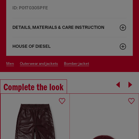
ID: P017030SPFE
DETAILS, MATERIALS & CARE INSTRUCTION
HOUSE OF DIESEL
men
outerwear and jackets
bomber jacket
Complete the look