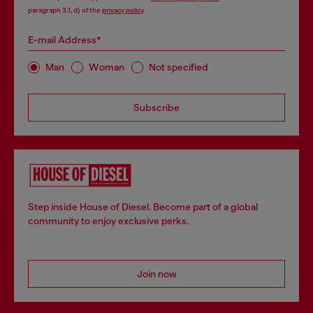
paragraph 3.1, d) of the
privacy policy
.
E-mail Address*
Man
Woman
Not specified
Subscribe
Step inside House of Diesel. Become part of a global
community to enjoy exclusive perks.
Join now