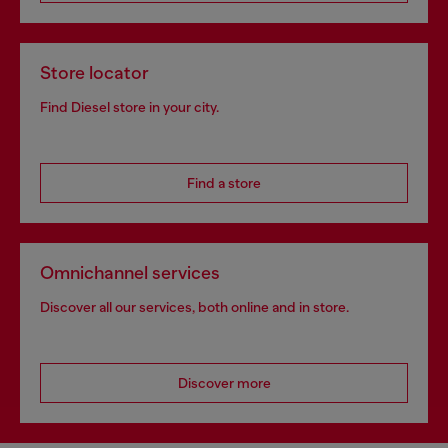
Store locator
Find Diesel store in your city.
Find a store
Omnichannel services
Discover all our services, both online and in store.
Discover more