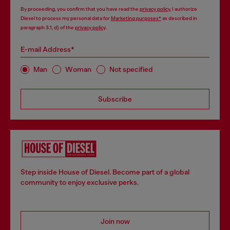
By proceeding, you confirm that you have read the
privacy policy
, I authorize
Diesel to process my personal data for
Marketing purposes*
as described in
paragraph 3.1, d) of the
privacy policy
.
E-mail Address*
Man
Woman
Not specified
Subscribe
Step inside House of Diesel. Become part of a global
community to enjoy exclusive perks.
Join now