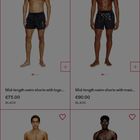
Mid-length swim shorts with logo print
Mid-length swim shorts with maxi logo
€75.00
€90.00
BLACK
BLACK