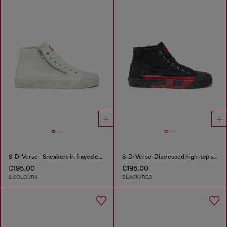
S-D-Verse - Sneakers in frayed canvas with D logo
S-D-Verse-Distressed high-top sneakers in canvas
€195.00
€195.00
2 COLOURS
BLACK/RED