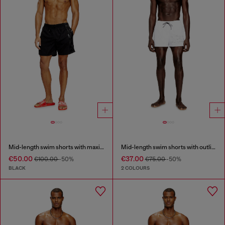
Mid-length swim shorts with maxi logo
Mid-length swim shorts with outline logo
€50.00
€37.00
€100.00
-50%
€75.00
-50%
BLACK
2 COLOURS