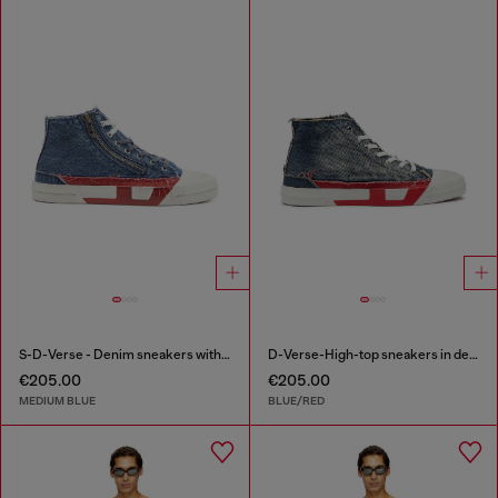
S-D-Verse - Denim sneakers with D logo
D-Verse-High-top sneakers in denim with D logo
€205.00
€205.00
MEDIUM BLUE
BLUE/RED