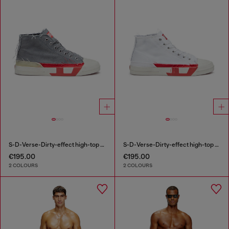
S-D-Verse-Dirty-effect high-top canvas sneakers
S-D-Verse-Dirty-effect high-top canvas sneakers
€195.00
€195.00
2 COLOURS
2 COLOURS