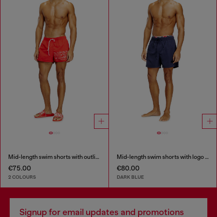
Mid-length swim shorts with outline logo
Mid-length swim shorts with logo print
€75.00
€80.00
2 COLOURS
DARK BLUE
Signup for email updates and promotions