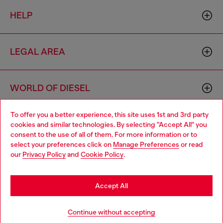
HELP
LEGAL AREA
WORLD OF DIESEL
To offer you a better experience, this site uses 1st and 3rd party
CORPORATE
cookies and similar technologies. By selecting "Accept All" you
Choose your location
consent to the use of all of them. For more information or to
select your preferences click on
Manage Preferences
or read
You are currently browsing Bulgaria website, but it seems you
our
Privacy Policy
and
Cookie Policy
.
may be based in United States
Stay in Bulgaria
Accept All
Country: BG
Language: EN
Go to United States
Continue without accepting