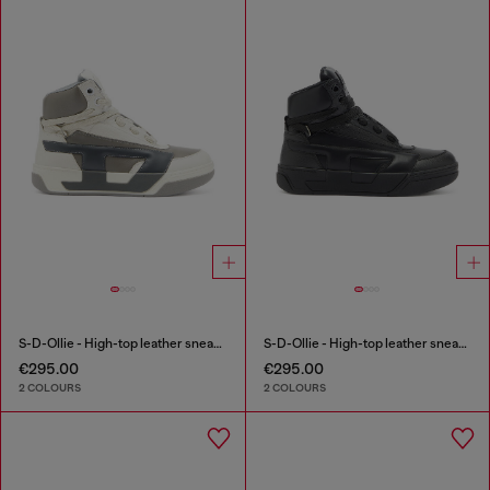
S-D-Ollie - High-top leather sneakers with D logo
S-D-Ollie - High-top leather sneakers with D logo
€295.00
€295.00
2 COLOURS
2 COLOURS