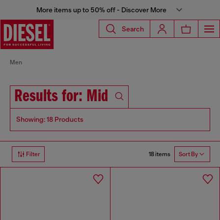
More items up to 50% off - Discover More
Search
Men
Results for: Mid
Showing: 18 Products
18 items
Filter
Sort By