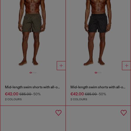
Mid-length swim shorts with all-over logo
Mid-length swim shorts with all-over logo
€42.00
€42.00
€85.00
-50%
€85.00
-50%
2 COLOURS
2 COLOURS