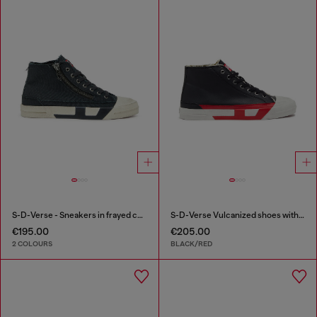
S-D-Verse - Sneakers in frayed canvas with D logo
S-D-Verse Vulcanized shoes with D logo
€195.00
€205.00
2 COLOURS
BLACK/RED