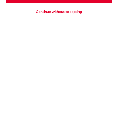
HELP
Go to United States
Continue without accepting
LEGAL AREA
WORLD OF DIESEL
CORPORATE
Country: BG
Language: EN