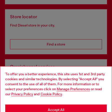
Store locator
Find Diesel store in your city.
Find a store
Omnichannel services
To offer you a better experience, this site uses 1st and 3rd party
Discover all our services, both online and in store.
cookies and similar technologies. By selecting "Accept All" you
Choose your location
consent to the use of all of them. For more information or to
select your preferences click on
Manage Preferences
or read
You are currently browsing Bulgaria website, but it seems you
our
Privacy Policy
and
Cookie Policy
.
Discover more
may be based in United States
Stay in Bulgaria
Accept All