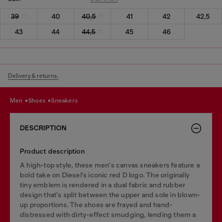
39
40
40,5
41
42
42,5
43
44
44,5
45
46
Delivery & returns.
men
shoes
sneakers
DESCRIPTION
Product description
A high-top style, these men's canvas sneakers feature a
bold take on Diesel's iconic red D logo. The originally
tiny emblem is rendered in a dual fabric and rubber
design that's split between the upper and sole in blown-
up proportions. The shoes are frayed and hand-
distressed with dirty-effect smudging, lending them a