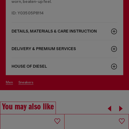
worn, beaten-up feel.
ID: Y03505P8114
DETAILS, MATERIALS & CARE INSTRUCTION
DELIVERY & PREMIUM SERVICES
HOUSE OF DIESEL
men
sneakers
You may also like