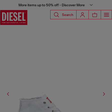
More items up to 50% off - Discover More
Search