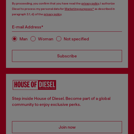
By proceeding, you confirm that you have read the
privacy policy
, I authorize
Diesel to process my personal data for
Marketing purposes*
as described in
paragraph 3.1, d) of the
privacy policy
.
E-mail Address*
Man
Woman
Not specified
Subscribe
Step inside House of Diesel. Become part of a global
community to enjoy exclusive perks.
Join now