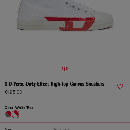
1 | 8
S-D-Verse-Dirty-Effect High-Top Canvas Sneakers
€195.00
Color:
White/Red
Size chart
Size: