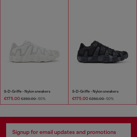
S-D-Griffe - Nylon sneakers
S-D-Griffe - Nylon sneakers
€175.00
€175.00
€350.00
-50%
€350.00
-50%
Signup for email updates and promotions