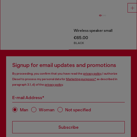
Wireless speaker small
€65.00
BLACK
Signup for email updates and promotions
By proceeding, you confirm that you have read the
privacy policy
, I authorize
Diesel to process my personal data for
Marketing purposes*
as described in
paragraph 3.1, d) of the
privacy policy
.
E-mail Address*
Man
Woman
Not specified
Subscribe