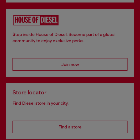
Step inside House of Diesel. Become part of a global
community to enjoy exclusive perks.
Join now
Store locator
Find Diesel store in your city.
Find a store