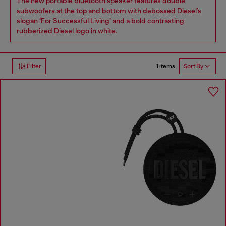
The new portable bluetooth speaker features double
subwoofers at the top and bottom with debossed Diesel’s
slogan ‘For Successful Living’ and a bold contrasting
rubberized Diesel logo in white.
1 items
Filter
Sort By