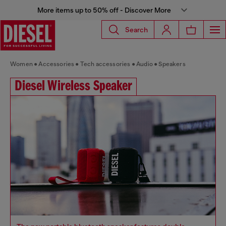
More items up to 50% off - Discover More
Search
Women
Accessories
Tech accessories
Audio
Speakers
Diesel Wireless Speaker