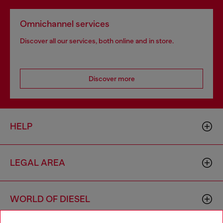
Omnichannel services
Discover all our services, both online and in store.
Discover more
HELP
LEGAL AREA
WORLD OF DIESEL