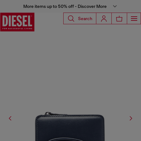
More items up to 50% off - Discover More
Search