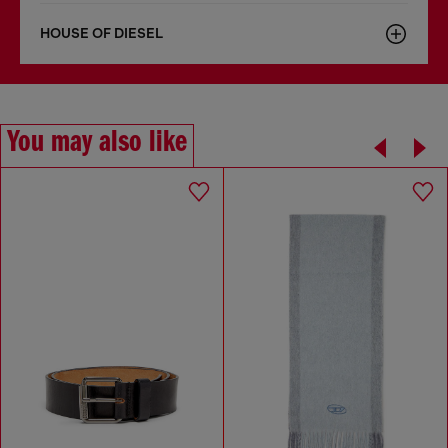
HOUSE OF DIESEL
You may also like