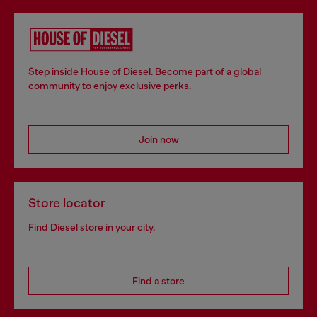
Step inside House of Diesel. Become part of a global
community to enjoy exclusive perks.
Join now
Store locator
Find Diesel store in your city.
Find a store