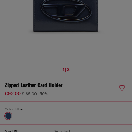
1 | 3
Zipped Leather Card Holder
€92.00
€185.00
-50%
Color:
Blue
Size chart
Size:
UNI