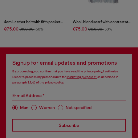
4cm Leather belt with fifth pocket logo flag
Wool-blend scarf with contrast stripes
€75.00
€75.00
€150.00
-50%
€150.00
-50%
Signup for email updates and promotions
By proceeding, you confirm that you have read the
privacy policy
, I authorize
Diesel to process my personal data for
Marketing purposes*
as described in
paragraph 3.1, d) of the
privacy policy
.
E-mail Address*
Man
Woman
Not specified
Subscribe