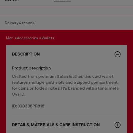
Delivery & returns.
men
accessories
wallets
DESCRIPTION
Product description
Crafted from premium Italian leather, this card wallet
features multiple card slots and a zipped compartment
for coins or folded notes. It's branded with a tonal metal
Oval D.
ID: X10398PR818
DETAILS, MATERIALS & CARE INSTRUCTION