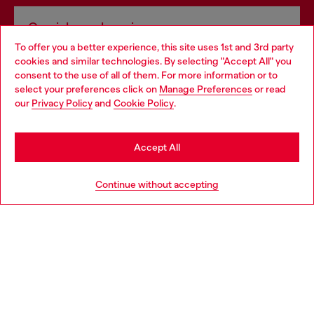
Omnichannel services
To offer you a better experience, this site uses 1st and 3rd party
Discover all our services, both online and in store.
cookies and similar technologies. By selecting "Accept All" you
Choose your location
consent to the use of all of them. For more information or to
select your preferences click on
Manage Preferences
or read
You are currently browsing Croatia website, but it seems you
our
Privacy Policy
and
Cookie Policy
.
Discover more
may be based in United States
Stay in Croatia
Accept All
HELP
Go to United States
Continue without accepting
LEGAL AREA
WORLD OF DIESEL