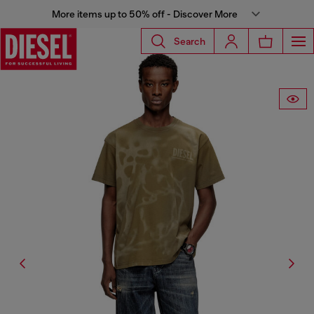
More items up to 50% off - Discover More
Search