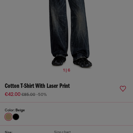
1 | 6
Cotton T-Shirt With Laser Print
€42.00
€85.00
-50%
Color:
Beige
Size chart
Size: