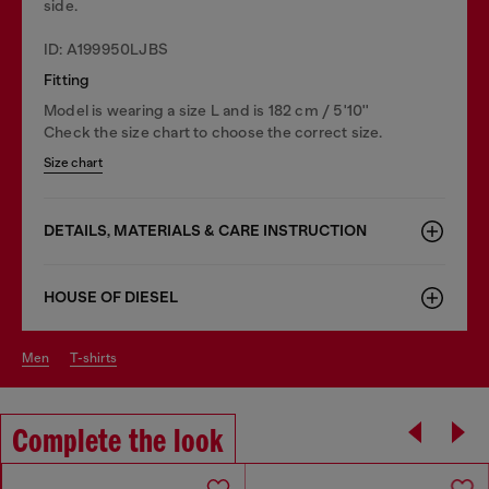
side.
ID: A199950LJBS
Fitting
Model is wearing a size L and is 182 cm / 5'10''
Check the size chart to choose the correct size.
Size chart
DETAILS, MATERIALS & CARE INSTRUCTION
HOUSE OF DIESEL
men
t-shirts
Complete the look