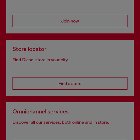
Join now
Store locator
Find Diesel store in your city.
Find a store
Omnichannel services
Discover all our services, both online and in store.