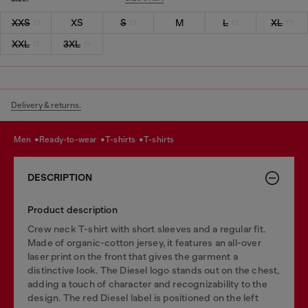
XXS
XS
S
M
L
XL
XXL
3XL
Delivery & returns.
men
ready-to-wear
t-shirts
t-shirts
DESCRIPTION
Product description
Crew neck T-shirt with short sleeves and a regular fit.
Made of organic-cotton jersey, it features an all-over
laser print on the front that gives the garment a
distinctive look. The Diesel logo stands out on the chest,
adding a touch of character and recognizability to the
design. The red Diesel label is positioned on the left