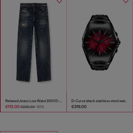
D-Curve black stainless steel watch
S-D-Griffe - Nylon sneakers
€319.00
€175.00
€350.00
-50%