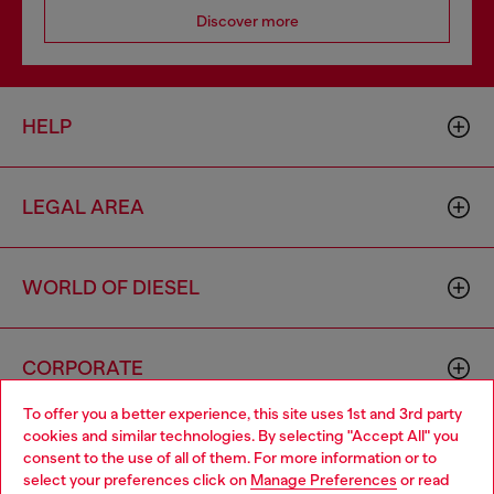
Discover more
HELP
LEGAL AREA
WORLD OF DIESEL
CORPORATE
To offer you a better experience, this site uses 1st and 3rd party
cookies and similar technologies. By selecting "Accept All" you
Choose your location
consent to the use of all of them. For more information or to
select your preferences click on
Manage Preferences
or read
You are currently browsing Croatia website, but it seems you