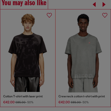
You may also like
Cotton T-shirt with laser print
Crew neck cotton t-shirt with print
€42.00
€42.00
€85.00
-50%
€85.00
-50%