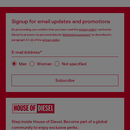
Signup for email updates and promotions
By proceeding, you confirm that you have read the
privacy policy
, I authorize
Diesel to process my personal data for
Marketing purposes*
as described in
paragraph 3.1, d) of the
privacy policy
.
E-mail Address*
Man
Woman
Not specified
Subscribe
Step inside House of Diesel. Become part of a global
community to enjoy exclusive perks.