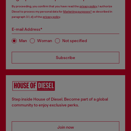
By proceeding, you confirm that you have read the
privacy policy
, I authorize
Diesel to process my personal data for
Marketing purposes*
as described in
paragraph 3.1, d) of the
privacy policy
.
E-mail Address*
Man
Woman
Not specified
Subscribe
Step inside House of Diesel. Become part of a global
community to enjoy exclusive perks.
Join now