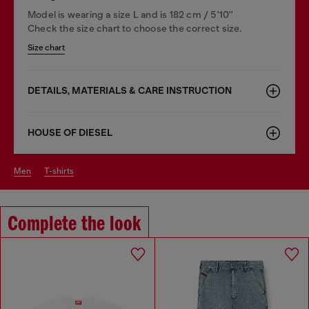
Model is wearing a size L and is 182 cm / 5'10''
Check the size chart to choose the correct size.
Size chart
DETAILS, MATERIALS & CARE INSTRUCTION
HOUSE OF DIESEL
men
t-shirts
Complete the look