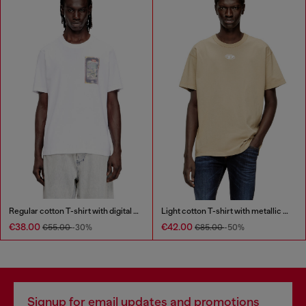
Regular cotton T-shirt with digital print
Light cotton T-shirt with metallic Oval D logo
€38.00
€42.00
€55.00
-30%
€85.00
-50%
Signup for email updates and promotions