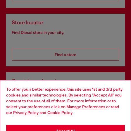
Store locator
Find Diesel store in your city.
Find a store
Omnichannel services
To offer you a better experience, this site uses 1st and 3rd party
Discover all our services, both online and in store.
cookies and similar technologies. By selecting "Accept All" you
Choose your location
consent to the use of all of them. For more information or to
select your preferences click on
Manage Preferences
or read
You are currently browsing Croatia website, but it seems you
our
Privacy Policy
and
Cookie Policy
.
Discover more
may be based in United States
Stay in Croatia