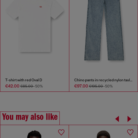
T-shirt with red Oval D
Chino pants in recycled nylon taslan
€42.00
€97.00
€85.00
-50%
€195.00
-50%
You may also like