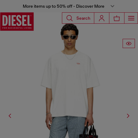
More items up to 50% off - Discover More
Search