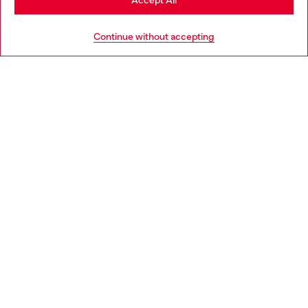
Accept All
HELP
Go to United States
Continue without accepting
LEGAL AREA
WORLD OF DIESEL
CORPORATE
Country: HR
Language: EN