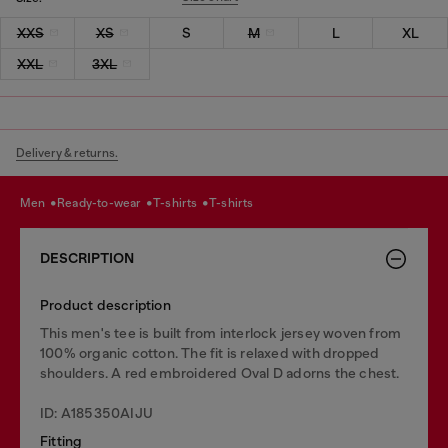
XXS
XS
S
M
L
XL
XXL
3XL
Delivery & returns.
men
ready-to-wear
t-shirts
t-shirts
DESCRIPTION
Product description
This men's tee is built from interlock jersey woven from
100% organic cotton. The fit is relaxed with dropped
shoulders. A red embroidered Oval D adorns the chest.
ID: A185350AIJU
Fitting