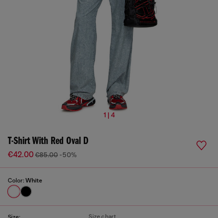
1 | 4
T-Shirt With Red Oval D
€42.00
€85.00
-50%
Color:
White
Size chart
Size: