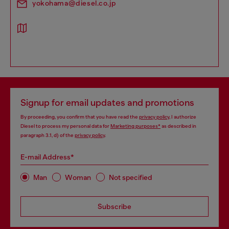
yokohama@diesel.co.jp
Signup for email updates and promotions
By proceeding, you confirm that you have read the
privacy policy
, I authorize
Diesel to process my personal data for
Marketing purposes*
as described in
paragraph 3.1, d) of the
privacy policy
.
E-mail Address*
Man
Woman
Not specified
Subscribe