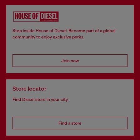
Step inside House of Diesel. Become part of a global
community to enjoy exclusive perks.
Join now
Store locator
Find Diesel store in your city.
Find a store