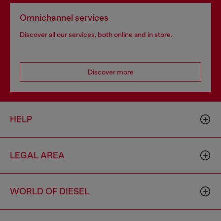
Omnichannel services
Discover all our services, both online and in store.
Discover more
HELP
LEGAL AREA
WORLD OF DIESEL