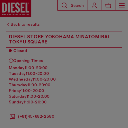
Search
Back to results
DIESEL STORE YOKOHAMA MINATOMIRAI
TOKYU SQUARE
Closed
Opening Times
monday
11:00-20:00
tuesday
11:00-20:00
wednesday
11:00-20:00
thursday
11:00-20:00
friday
11:00-20:00
saturday
11:00-20:00
sunday
11:00-20:00
(+81)45-682-2580