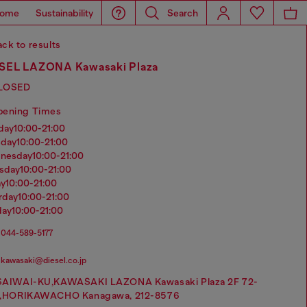
ome
Sustainability
Search
ck to results
SEL LAZONA Kawasaki Plaza
LOSED
pening Times
nday
10:00-21:00
sday
10:00-21:00
dnesday
10:00-21:00
rsday
10:00-21:00
ay
10:00-21:00
urday
10:00-21:00
day
10:00-21:00
044-589-5177
kawasaki@diesel.co.jp
SAIWAI-KU,KAWASAKI LAZONA Kawasaki Plaza 2F 72-
1,HORIKAWACHO Kanagawa, 212-8576