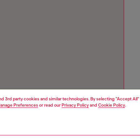
and 3rd party cookies and similar technologies. By selecting "Accept All"
anage Preferences
or read our
Privacy Policy
and
Cookie Policy
.