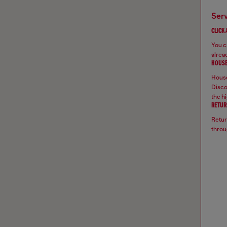
ser
CLICK
You ca
alread
HOUSE
House
Disco
the hi
RETUR
Retur
throu