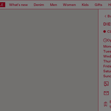
LE
What's new
Denim
Men
Women
Kids
Gifts
H
Ba
DIE
C
O
mo
tue
we
thu
frid
sat
sun