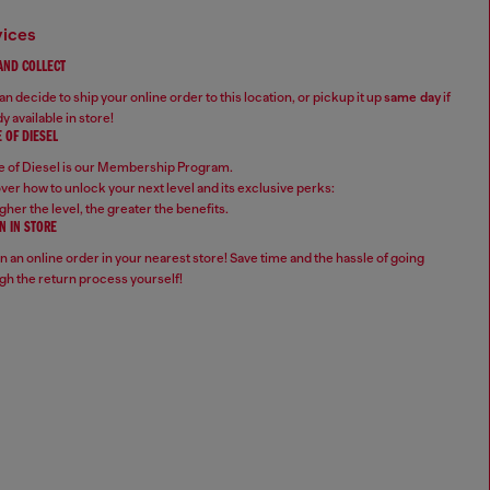
vices
 AND COLLECT
n decide to ship your online order to this location, or pickup it up
same day
if
y available in store!
 OF DIESEL
 of Diesel is our Membership Program.
ver how to unlock your next level and its exclusive perks:
gher the level, the greater the benefits.
N IN STORE
n an online order in your nearest store! Save time and the hassle of going
gh the return process yourself!