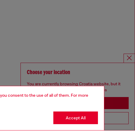
Choose your location
You are currently browsing Croatia website, but it
seems you may be based in United States
 you consent to the use of all of them. For more
Stay in Croatia
Accept All
Go to United States