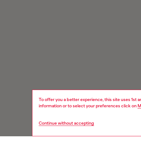
To offer you a better experience, this site uses 1st 
information or to select your preferences click on
M
Continue without accepting