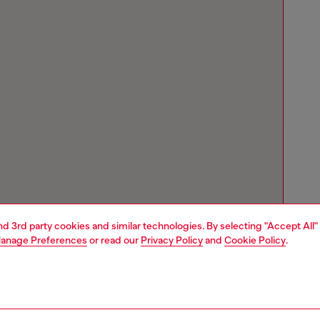
and 3rd party cookies and similar technologies. By selecting "Accept All"
anage Preferences
or read our
Privacy Policy
and
Cookie Policy
.