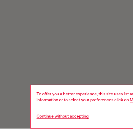
To offer you a better experience, this site uses 1st 
information or to select your preferences click on
M
Continue without accepting