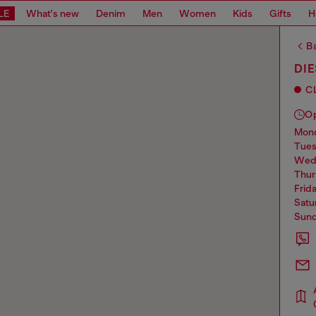
LE
What's new
Denim
Men
Women
Kids
Gifts
H
Ba
DI
C
O
mo
tue
we
thu
frid
sat
sun