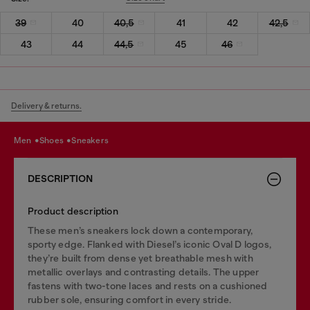
39
40
40,5
41
42
42,5
43
44
44,5
45
46
Delivery & returns.
men
shoes
sneakers
DESCRIPTION
Product description
These men’s sneakers lock down a contemporary,
sporty edge. Flanked with Diesel’s iconic Oval D logos,
they’re built from dense yet breathable mesh with
metallic overlays and contrasting details. The upper
fastens with two-tone laces and rests on a cushioned
rubber sole, ensuring comfort in every stride.