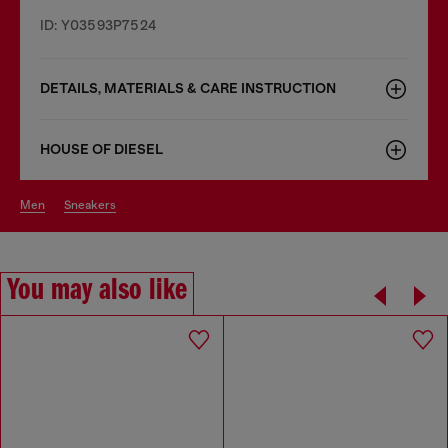
ID: Y03593P7524
DETAILS, MATERIALS & CARE INSTRUCTION
HOUSE OF DIESEL
men
sneakers
You may also like