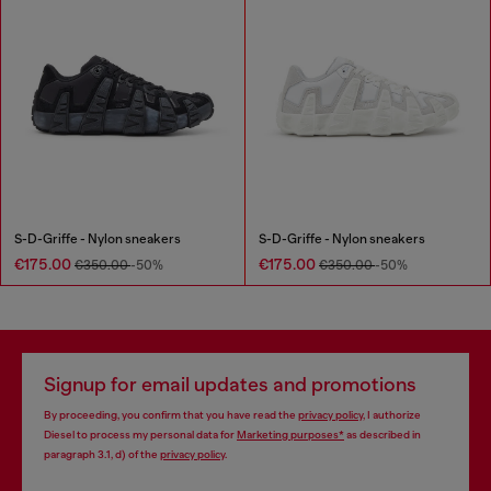
S-D-Griffe - Nylon sneakers
S-D-Griffe - Nylon sneakers
€175.00
€175.00
€350.00
-50%
€350.00
-50%
Signup for email updates and promotions
By proceeding, you confirm that you have read the
privacy policy
, I authorize
Diesel to process my personal data for
Marketing purposes*
as described in
paragraph 3.1, d) of the
privacy policy
.