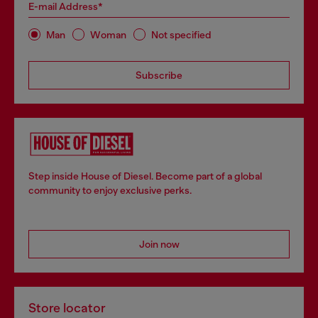
E-mail Address*
Man
Woman
Not specified
Subscribe
Step inside House of Diesel. Become part of a global
community to enjoy exclusive perks.
Join now
Store locator