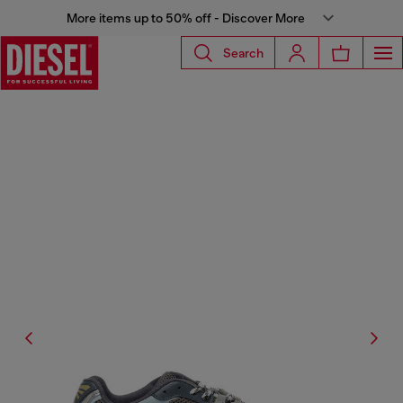
More items up to 50% off - Discover More
Search