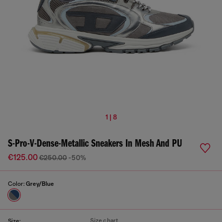
1 | 8
S-Pro-V-Dense-Metallic Sneakers In Mesh And PU
€125.00
€250.00
-50%
Color:
Grey/Blue
Size chart
Size: