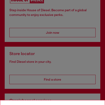
Step inside House of Diesel. Become part of a global
community to enjoy exclusive perks.
Join now
Store locator
Find Diesel store in your city.
Find a store
Omnichannel services