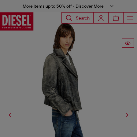
More items up to 50% off - Discover More
Search