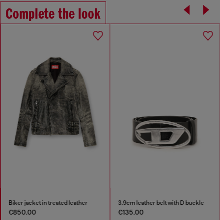
Complete the look
Biker jacket in treated leather
3.9cm leather belt with D buckle
€850.00
€135.00