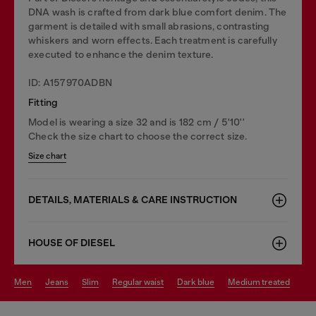
DNA wash is crafted from dark blue comfort denim. The
garment is detailed with small abrasions, contrasting
whiskers and worn effects. Each treatment is carefully
executed to enhance the denim texture.
ID: A157970ADBN
Fitting
Model is wearing a size 32 and is 182 cm / 5'10''
Check the size chart to choose the correct size.
Size chart
DETAILS, MATERIALS & CARE INSTRUCTION
HOUSE OF DIESEL
men
jeans
slim
regular waist
dark blue
medium treated