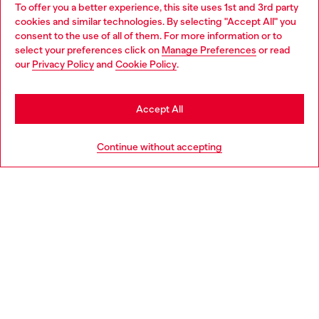
To offer you a better experience, this site uses 1st and 3rd party
Discover all our services, both online and in store.
cookies and similar technologies. By selecting "Accept All" you
Choose your location
consent to the use of all of them. For more information or to
select your preferences click on
Manage Preferences
or read
You are currently browsing Croatia website, but it seems you
our
Privacy Policy
and
Cookie Policy
.
Discover more
may be based in United States
Stay in Croatia
Accept All
HELP
Go to United States
Continue without accepting
LEGAL AREA
WORLD OF DIESEL
CORPORATE