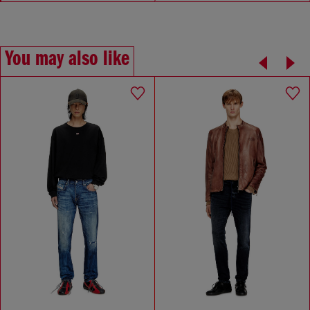
You may also like