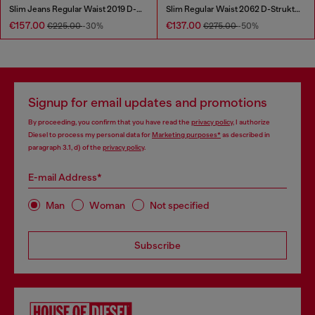
Slim Jeans Regular Waist 2019 D-Strukt
Slim Regular Waist 2062 D-Strukt Joggjeans®
€157.00
€137.00
€225.00
-30%
€275.00
-50%
Signup for email updates and promotions
By proceeding, you confirm that you have read the
privacy policy
, I authorize
Diesel to process my personal data for
Marketing purposes*
as described in
paragraph 3.1, d) of the
privacy policy
.
E-mail Address*
Man
Woman
Not specified
Subscribe