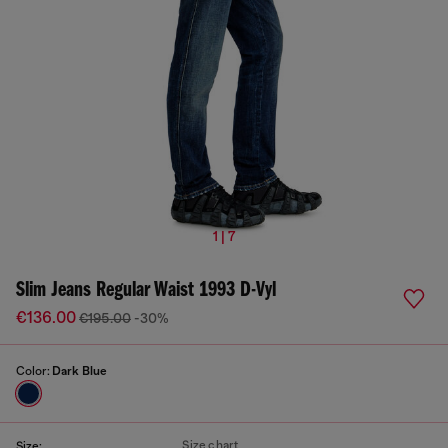
1 | 7
Slim Jeans Regular Waist 1993 D-Vyl
€136.00
€195.00
-30%
Color:
Dark Blue
Size chart
Size: