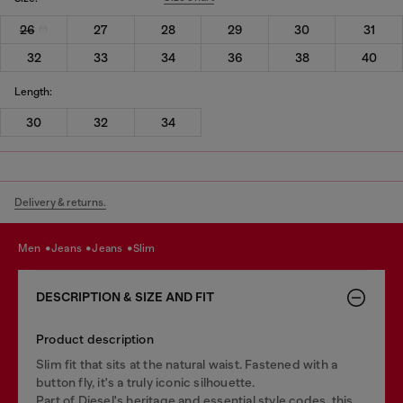
26
27
28
29
30
31
32
33
34
36
38
40
Length:
30
32
34
Delivery & returns.
men
jeans
jeans
slim
DESCRIPTION & SIZE AND FIT
Product description
Slim fit that sits at the natural waist. Fastened with a
button fly, it's a truly iconic silhouette.
Part of Diesel's heritage and essential style codes, this