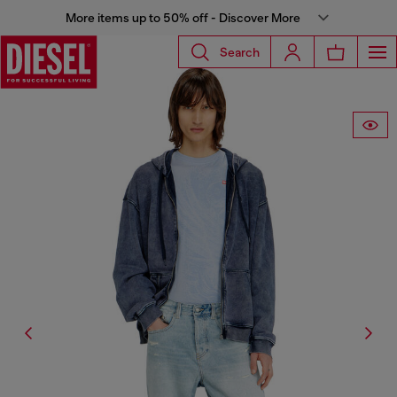
More items up to 50% off - Discover More
Search