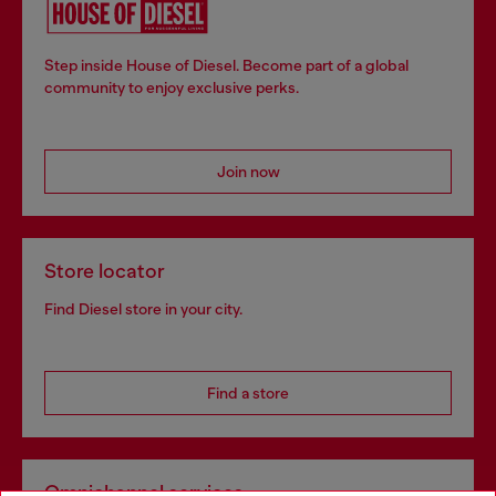
Step inside House of Diesel. Become part of a global
community to enjoy exclusive perks.
Join now
Store locator
Find Diesel store in your city.
Find a store
Omnichannel services