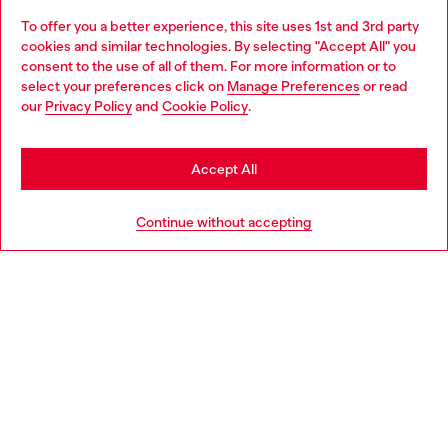
To offer you a better experience, this site uses 1st and 3rd party
Discover all our services, both online and in store.
cookies and similar technologies. By selecting "Accept All" you
Choose your location
consent to the use of all of them. For more information or to
select your preferences click on
Manage Preferences
or read
You are currently browsing Croatia website, but it seems you
our
Privacy Policy
and
Cookie Policy
.
Discover more
may be based in United States
Stay in Croatia
Accept All
HELP
Go to United States
Continue without accepting
LEGAL AREA
WORLD OF DIESEL
CORPORATE