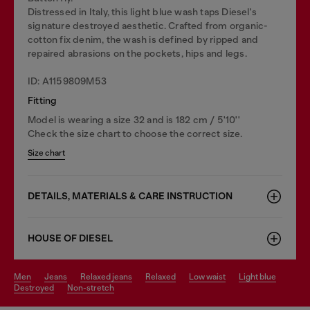
Distressed in Italy, this light blue wash taps Diesel's
signature destroyed aesthetic. Crafted from organic-
cotton fix denim, the wash is defined by ripped and
repaired abrasions on the pockets, hips and legs.
ID: A1159809M53
Fitting
Model is wearing a size 32 and is 182 cm / 5'10''
Check the size chart to choose the correct size.
Size chart
DETAILS, MATERIALS & CARE INSTRUCTION
HOUSE OF DIESEL
men
jeans
relaxed jeans
relaxed
low waist
light blue
destroyed
non-stretch