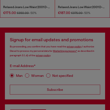
Relaxed Jeans Low Waist 2001 D-Macro
Relaxed Jeans Low Waist 2001 D-Macro
€175.00
€187.00
€350.00
-50%
€375.00
-50%
Signup for email updates and promotions
By proceeding, you confirm that you have read the
privacy policy
, I authorize
Diesel to process my personal data for
Marketing purposes*
as described in
paragraph 3.1, d) of the
privacy policy
.
E-mail Address*
Man
Woman
Not specified
Subscribe