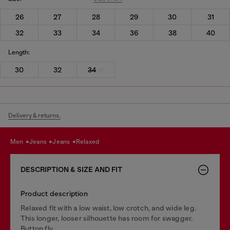
26
27
28
29
30
31
32
33
34
36
38
40
Length:
30
32
34
Delivery & returns.
men
jeans
jeans
relaxed
DESCRIPTION & SIZE AND FIT
Product description
Relaxed fit with a low waist, low crotch, and wide leg.
This longer, looser silhouette has room for swagger.
Button fly.