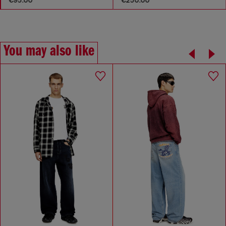
You may also like