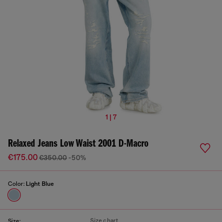
1 | 7
Relaxed Jeans Low Waist 2001 D-Macro
€175.00
€350.00
-50%
Color:
Light Blue
Size chart
Size: