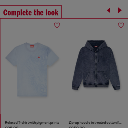
Complete the look
Relaxed T-shirt with pigment prints
Zip-up hoodie in treated cotton fleece
€95.00
€250.00