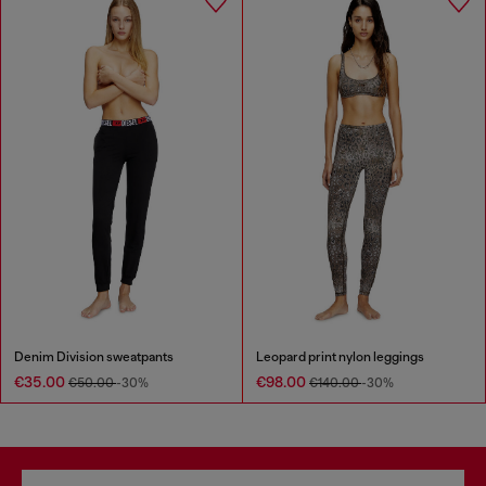
Denim Division sweatpants
Leopard print nylon leggings
€35.00
€98.00
€50.00
-30%
€140.00
-30%