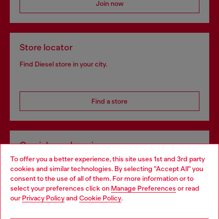
Join now
Store locator
Find Diesel store in your city.
Find a store
Omnichannel services
To offer you a better experience, this site uses 1st and 3rd party
Discover all our services, both online and in store.
cookies and similar technologies. By selecting "Accept All" you
Choose your location
consent to the use of all of them. For more information or to
select your preferences click on
Manage Preferences
or read
You are currently browsing Croatia website, but it seems you
our
Privacy Policy
and
Cookie Policy
.
Discover more
may be based in United States