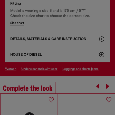
Fitting
Model is wearing a size S and is 175 cm / 5'7''
Check the size chart to choose the correct size.
Size chart
DETAILS, MATERIALS & CARE INSTRUCTION
HOUSE OF DIESEL
women
underwear and swimwear
leggings and shorts jeans
Complete the look