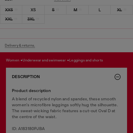
XXS
XS
S
M
L
XL
XXL
3XL
Delivery & returns.
women
underwear and swimwear
leggings and shorts
DESCRIPTION
Product description
A blend of recycled nylon and spandex, these smooth
women's microfibre leggings softly hug the silhouette.
The sweat-wicking fabric features a cut-out Oval D at
the centre of the waist.
ID: A183180PJBA