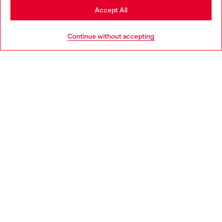
Stay in Croatia
Accept All
HELP
Go to United States
Continue without accepting
LEGAL AREA
WORLD OF DIESEL
CORPORATE
Country: HR
Language: EN