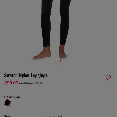
1 | 5
Stretch Nylon Leggings
€98.00
€140.00
-30%
Color:
Black
Size chart
Size: