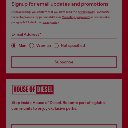
Signup for email updates and promotions
By proceeding, you confirm that you have read the
privacy policy
, I authorize
Diesel to process my personal data for
Marketing purposes*
as described in
paragraph 3.1, d) of the
privacy policy
.
E-mail Address*
Man
Woman
Not specified
Subscribe
Step inside House of Diesel. Become part of a global
community to enjoy exclusive perks.