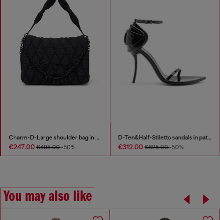
Charm-D-Large shoulder bag in quilted washed nylon
D-Ten&Half-Stiletto sandals in patent leather
€247.00
€312.00
€495.00
-50%
€625.00
-50%
You may also like