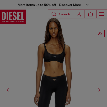
More items up to 50% off - Discover More
Search