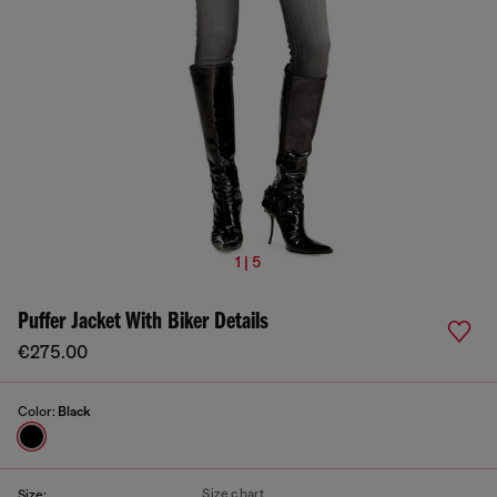
1 | 5
Puffer Jacket With Biker Details
€275.00
Color:
Black
Size chart
Size: