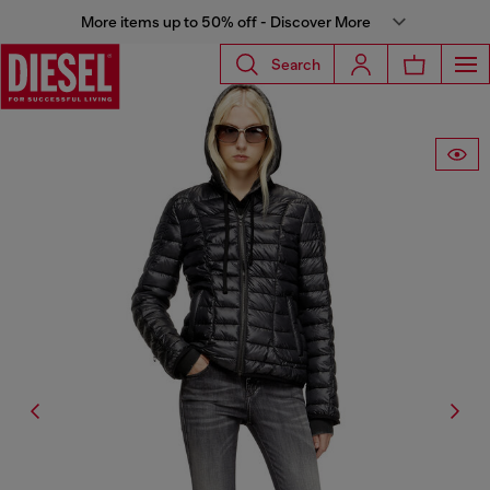
More items up to 50% off - Discover More
Search