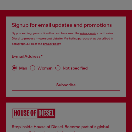
Signup for email updates and promotions
By proceeding, you confirm that you have read the
privacy policy
, I authorize
Diesel to process my personal data for
Marketing purposes*
as described in
paragraph 3.1, d) of the
privacy policy
.
E-mail Address*
Man
Woman
Not specified
Subscribe
Step inside House of Diesel. Become part of a global