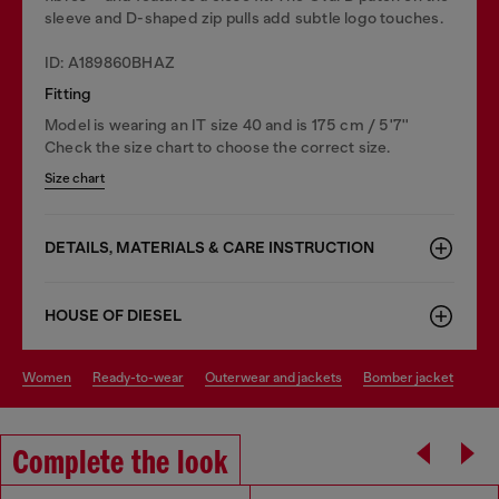
sleeve and D-shaped zip pulls add subtle logo touches.
ID: A189860BHAZ
Fitting
Model is wearing an IT size 40 and is 175 cm / 5'7''
Check the size chart to choose the correct size.
Size chart
DETAILS, MATERIALS & CARE INSTRUCTION
HOUSE OF DIESEL
women
ready-to-wear
outerwear and jackets
bomber jacket
Complete the look