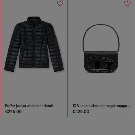
Puffer jacket with biker details
1DR-Iconic shoulder bag in nappa leather
€275.00
€425.00