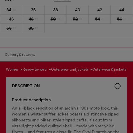
34
36
38
40
42
44
46
48
50
52
54
56
58
60
Delivery & returns.
women
ready-to-wear
outerwear and jackets
outerwear & jackets
DESCRIPTION
Product description
An all-black rendition of an archival '90s moto look, this
women's winter puffer jacket boasts a distinctive piped
silhouette and biker-style zipped cuffs. It's cut from
ultra-light padded quilted shell – made with recycled
fibres – and features a close fit. The Oval D patch on the