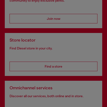
community to enjoy exclusive perks.
Join now
Store locator
Find Diesel store in your city.
Find a store
Omnichannel services
Discover all our services, both online and in store.