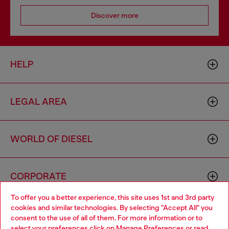
Discover more
HELP
LEGAL AREA
WORLD OF DIESEL
CORPORATE
To offer you a better experience, this site uses 1st and 3rd party
cookies and similar technologies. By selecting "Accept All" you
Choose your location
consent to the use of all of them. For more information or to
select your preferences click on
Manage Preferences
or read