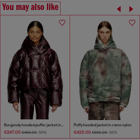
You may also like
Burgundy hooded puffer jacket in coated fabric
Puffy hooded jacket in camo nylon
€247.00
€425.00
€495.00
-50%
€850.00
-50%