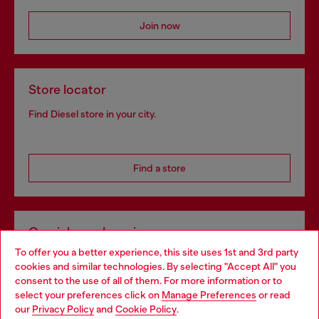
Join now
Store locator
Find Diesel store in your city.
Find a store
Omnichannel services
To offer you a better experience, this site uses 1st and 3rd party
Discover all our services, both online and in store.
cookies and similar technologies. By selecting "Accept All" you
Choose your location
consent to the use of all of them. For more information or to
select your preferences click on
Manage Preferences
or read
You are currently browsing Croatia website, but it seems you
our
Privacy Policy
and
Cookie Policy
.
Discover more
may be based in United States