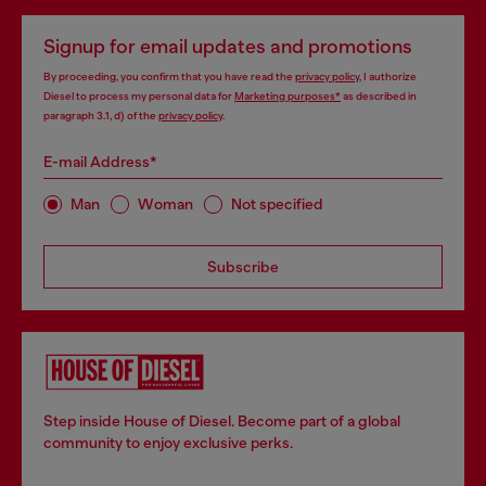
Signup for email updates and promotions
By proceeding, you confirm that you have read the
privacy policy
, I authorize
Diesel to process my personal data for
Marketing purposes*
as described in
paragraph 3.1, d) of the
privacy policy
.
E-mail Address*
Man
Woman
Not specified
Subscribe
Step inside House of Diesel. Become part of a global
community to enjoy exclusive perks.