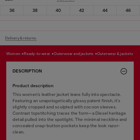
36
38
40
42
44
46
Delivery & returns.
women
ready-to-wear
outerwear and jackets
outerwear & jackets
DESCRIPTION
Product description
This women’s leather jacket leans fully into spectacle.
Featuring an unapologetically glossy patent finish, it's
slightly cropped and sculpted with cocoon sleeves.
Contrast topstitching traces the form—a Diesel heritage
detail pulled into the spotlight. The minimal neckline and
concealed snap-button pockets keep the look razor-
clean.