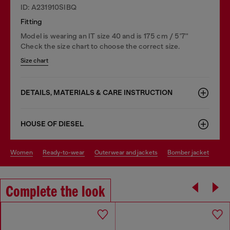
ID: A231910SIBQ
Fitting
Model is wearing an IT size 40 and is 175 cm / 5'7''
Check the size chart to choose the correct size.
Size chart
DETAILS, MATERIALS & CARE INSTRUCTION
HOUSE OF DIESEL
women
ready-to-wear
outerwear and jackets
bomber jacket
Complete the look