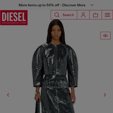
More items up to 50% off - Discover More
Search