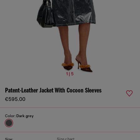
1 | 5
Patent-Leather Jacket With Cocoon Sleeves
€595.00
Color:
Dark grey
Size chart
Size: