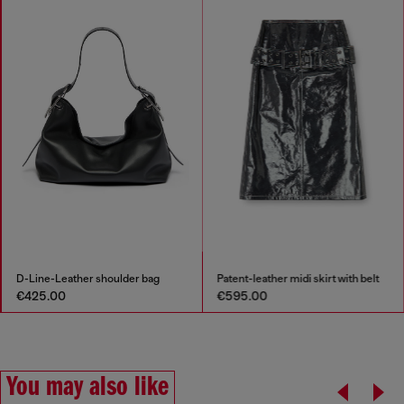
D-Line-Leather shoulder bag
Patent-leather midi skirt with belt
€425.00
€595.00
You may also like