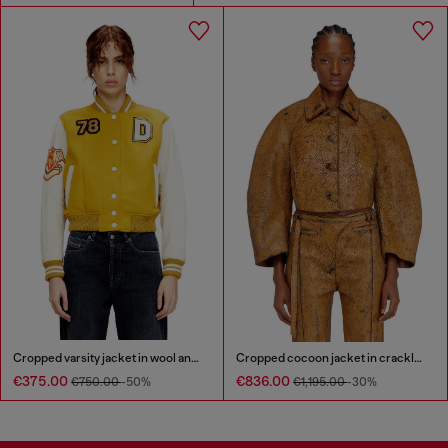
Cropped varsity jacket in wool and leather
Cropped cocoon jacket in crackle leather
€375.00
€836.00
€750.00
-50%
€1,195.00
-30%