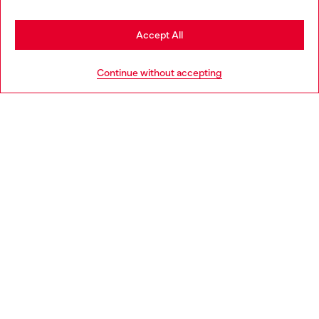
Stay in Croatia
Accept All
HELP
Go to United States
Continue without accepting
LEGAL AREA
WORLD OF DIESEL
CORPORATE