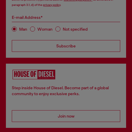
paragraph 3.1, d) of the
privacy policy
.
E-mail Address*
Man
Woman
Not specified
Subscribe
Step inside House of Diesel. Become part of a global
community to enjoy exclusive perks.
Join now