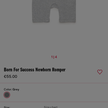
1 | 4
Born For Success Newborn Romper
€55.00
Color:
Grey
Size chart
Size: