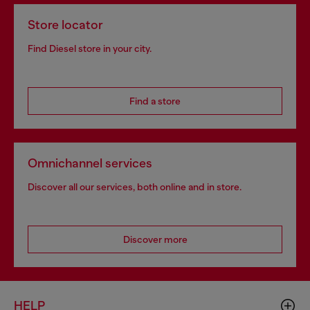
Store locator
Find Diesel store in your city.
Find a store
Omnichannel services
Discover all our services, both online and in store.
Discover more
HELP