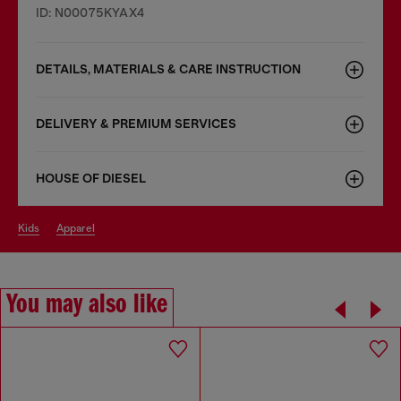
ID: N00075KYAX4
DETAILS, MATERIALS & CARE INSTRUCTION
DELIVERY & PREMIUM SERVICES
HOUSE OF DIESEL
kids
apparel
You may also like