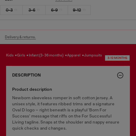
0-3
3-6
6-9
9-12
Delivery & returns.
kids
girls
infant (3-36 months)
apparel
jumpsuits
3-12 MONTHS
DESCRIPTION
Product description
Newborn sleeveless romper in soft cotton jersey. A
unisex style, it features ribbed trims and a signature
Oval D logo – right beneath is a playful ‘Born For
Success’ message that riffs on the For Successful
Living tagline. Snaps at the shoulder and nappy ensure
quick checks and changes.