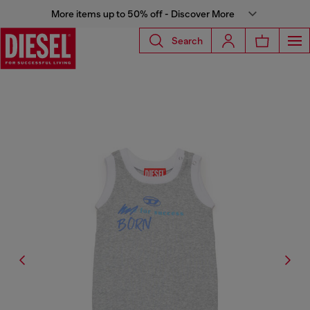
More items up to 50% off - Discover More
Search