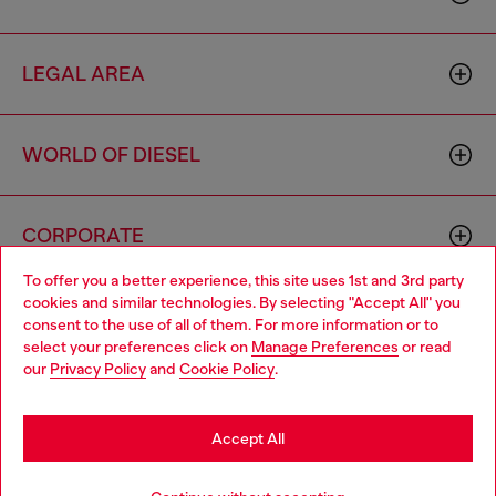
LEGAL AREA
WORLD OF DIESEL
CORPORATE
To offer you a better experience, this site uses 1st and 3rd party
cookies and similar technologies. By selecting "Accept All" you
Choose your location
consent to the use of all of them. For more information or to
select your preferences click on
Manage Preferences
or read
You are currently browsing Croatia website, but it seems you
our
Privacy Policy
and
Cookie Policy
.
may be based in United States
Country: HR
Language: EN
Stay in Croatia
Accept All
Copyright © 2026 Diesel SpA - All rights reserved - VAT
Go to United States