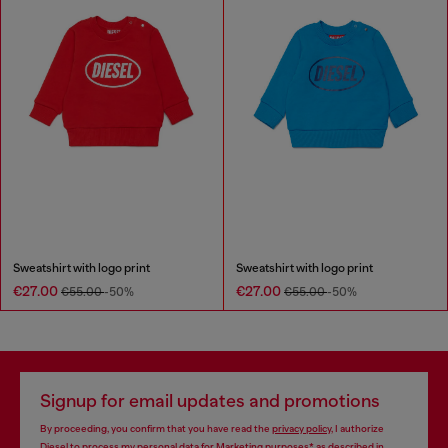
Sweatshirt with logo print
Sweatshirt with logo print
€27.00
€27.00
€55.00
-50%
€55.00
-50%
Signup for email updates and promotions
By proceeding, you confirm that you have read the
privacy policy
, I authorize
Diesel to process my personal data for
Marketing purposes*
as described in