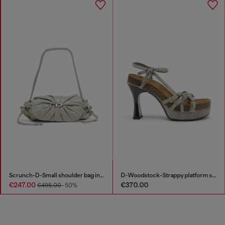
Scrunch-D-Small shoulder bag in shiny scrunched leather
D-Woodstock-Strappy platform sandals in denim
€247.00
€370.00
€495.00
-50%