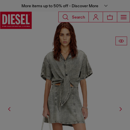
More items up to 50% off - Discover More
Search