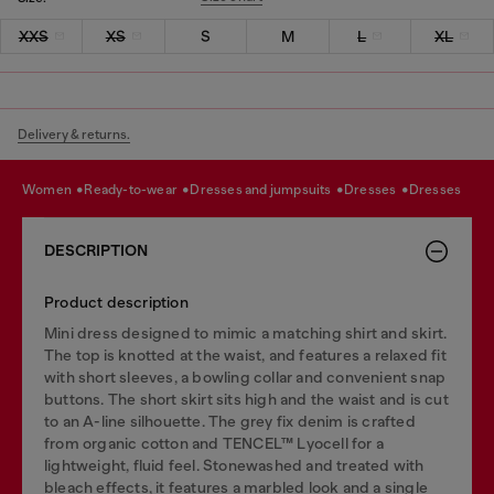
XXS
XS
S
M
L
XL
Delivery & returns.
women
ready-to-wear
dresses and jumpsuits
dresses
dresses
DESCRIPTION
Product description
Mini dress designed to mimic a matching shirt and skirt.
The top is knotted at the waist, and features a relaxed fit
with short sleeves, a bowling collar and convenient snap
buttons. The short skirt sits high and the waist and is cut
to an A-line silhouette. The grey fix denim is crafted
from organic cotton and TENCEL™ Lyocell for a
lightweight, fluid feel. Stonewashed and treated with
bleach effects, it features a marbled look and a single