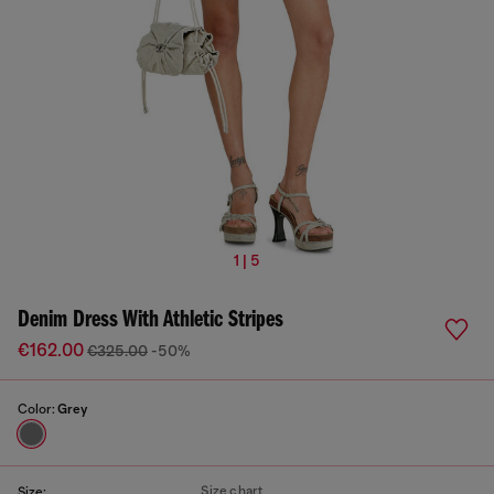
1 | 5
Denim Dress With Athletic Stripes
€162.00
€325.00
-50%
Color:
Grey
Size chart
Size: