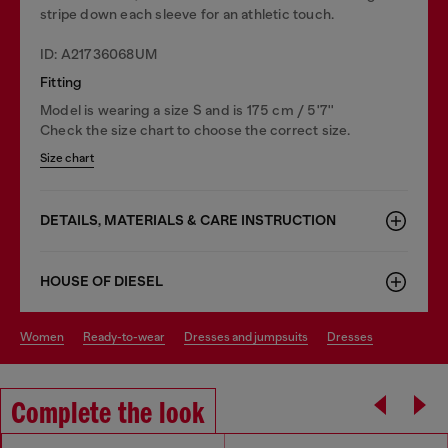
stripe down each sleeve for an athletic touch.
ID: A21736068UM
Fitting
Model is wearing a size S and is 175 cm / 5'7''
Check the size chart to choose the correct size.
Size chart
DETAILS, MATERIALS & CARE INSTRUCTION
HOUSE OF DIESEL
women
ready-to-wear
dresses and jumpsuits
dresses
Complete the look