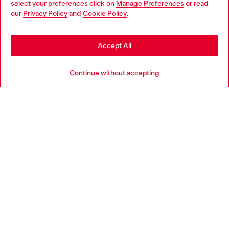
select your preferences click on
Manage Preferences
or read
You are currently browsing Bulgaria website, but it seems you
our
Privacy Policy
and
Cookie Policy
.
Discover more
may be based in United States
Stay in Bulgaria
Accept All
HELP
Go to United States
Continue without accepting
LEGAL AREA
WORLD OF DIESEL
CORPORATE