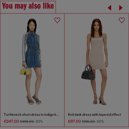
You may also like
Turtleneck short dress in indigo knit
Knit tank dress with layered effect
€247.00
€97.00
€495.00
-50%
€195.00
-50%