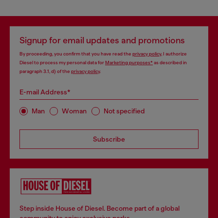
Signup for email updates and promotions
By proceeding, you confirm that you have read the
privacy policy
, I authorize
Diesel to process my personal data for
Marketing purposes*
as described in
paragraph 3.1, d) of the
privacy policy
.
E-mail Address*
Man
Woman
Not specified
Subscribe
Step inside House of Diesel. Become part of a global
community to enjoy exclusive perks.