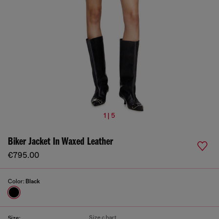
1 | 5
Biker Jacket In Waxed Leather
€795.00
Color:
Black
Size chart
Size: