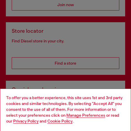
Join now
Store locator
Find Diesel store in your city.
Find a store
Omnichannel services
To offer you a better experience, this site uses 1st and 3rd party
Discover all our services, both online and in store.
cookies and similar technologies. By selecting "Accept All" you
Choose your location
consent to the use of all of them. For more information or to
select your preferences click on
Manage Preferences
or read
You are currently browsing Bulgaria website, but it seems you
our
Privacy Policy
and
Cookie Policy
.
Discover more
may be based in United States