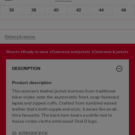
36
38
40
42
44
46
Delivery & returns.
women
ready-to-wear
outerwear and jackets
outerwear & jackets
DESCRIPTION
Product description
This women’s leather jacket borrows from traditional
biker styles: note the asymmetric front, snap-fastened
lapels and zipped cuffs. Crafted from tumbled waxed
leather that’s both supple and stoic, it wears like an all-
time favourite. The back hem bears a subtle nod to
house codes via the embossed Oval D logo.
ID: A219020CECH