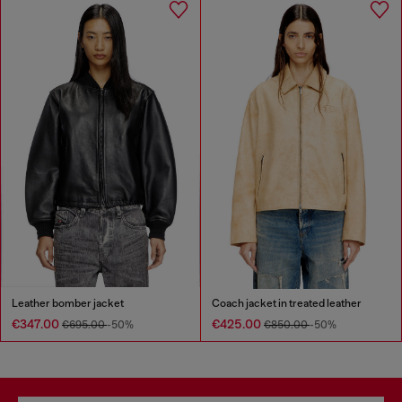
Leather bomber jacket
Coach jacket in treated leather
€347.00
€425.00
€695.00
-50%
€850.00
-50%