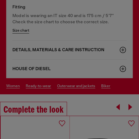
Fitting
Model is wearing an IT size 40 and is 175 cm / 5'7''
Check the size chart to choose the correct size.
Size chart
DETAILS, MATERIALS & CARE INSTRUCTION
HOUSE OF DIESEL
women
ready-to-wear
outerwear and jackets
biker
Complete the look