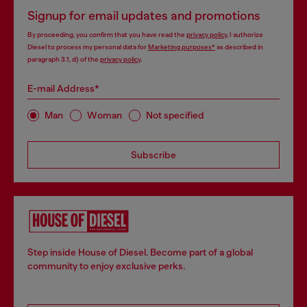
Signup for email updates and promotions
By proceeding, you confirm that you have read the
privacy policy
, I authorize
Diesel to process my personal data for
Marketing purposes*
as described in
paragraph 3.1, d) of the
privacy policy
.
E-mail Address*
Man
Woman
Not specified
Subscribe
Step inside House of Diesel. Become part of a global
community to enjoy exclusive perks.