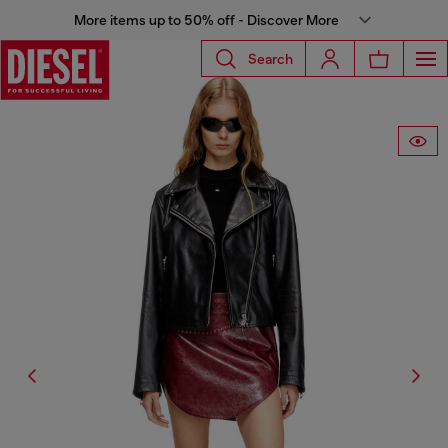
More items up to 50% off - Discover More
Search