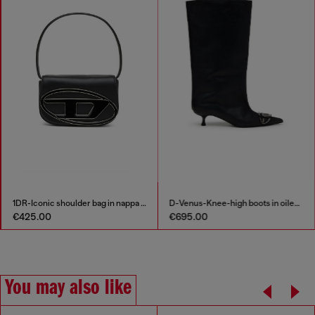
1DR-Iconic shoulder bag in nappa leather
D-Venus-Knee-high boots in oiled leather
€425.00
€695.00
You may also like