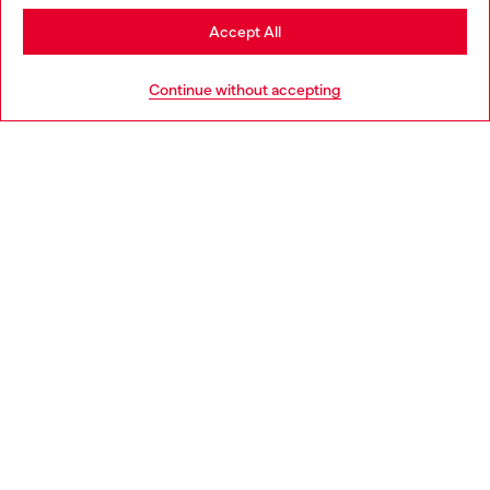
Stay in Bulgaria
Accept All
HELP
Go to United States
Continue without accepting
LEGAL AREA
WORLD OF DIESEL
CORPORATE
Country: BG
Language: EN