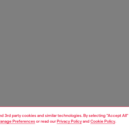
and 3rd party cookies and similar technologies. By selecting "Accept All"
anage Preferences
or read our
Privacy Policy
and
Cookie Policy
.