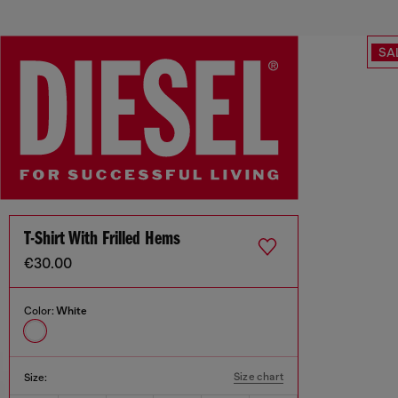
SA
T-Shirt With Frilled Hems
€30.00
Color:
White
Size chart
Size: