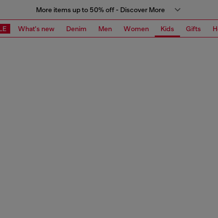
More items up to 50% off - Discover More
LE
What's new
Denim
Men
Women
Kids
Gifts
H