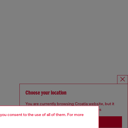
Choose your location
You are currently browsing Croatia website, but it
seems you may be based in United States
 you consent to the use of all of them. For more
Stay in Croatia