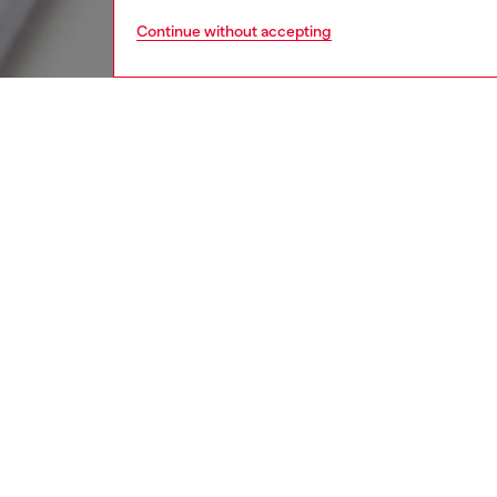
Continue without accepting
kids
girls
i
DESCRI
Product
T-shirt
comfort
buttons
embroide
and fril
ID: K0