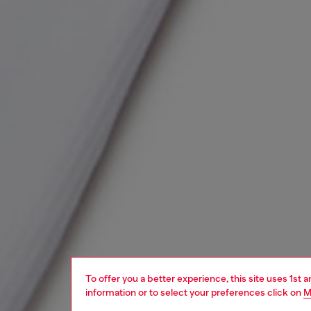
To offer you a better experience, this site uses 1st 
information or to select your preferences click on
M