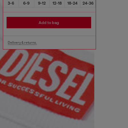
3-6
6-9
9-12
12-18
18-24
24-36
Add to bag
Delivery & returns.