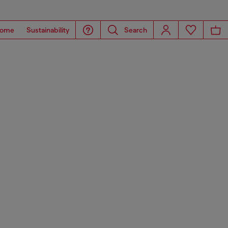
ome
Sustainability
Search