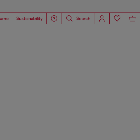
ome
Sustainability
Search