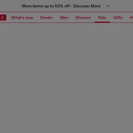
More items up to 50% off - Discover More
LE
What's new
Denim
Men
Women
Kids
Gifts
H