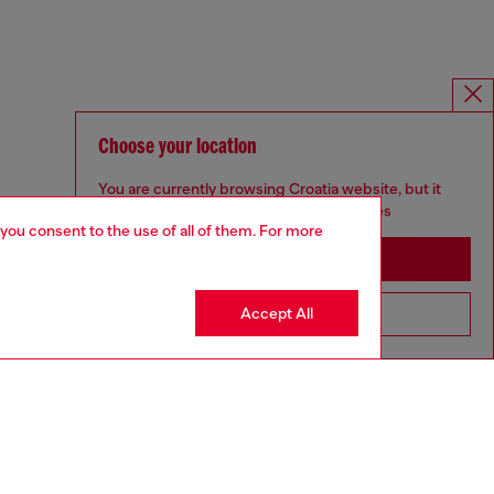
Choose your location
You are currently browsing Croatia website, but it
seems you may be based in United States
 you consent to the use of all of them. For more
Stay in Croatia
Accept All
Go to United States