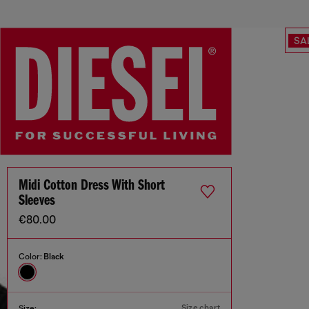
SA
Midi Cotton Dress With Short
Sleeves
€80.00
Color:
Black
Size chart
Size: