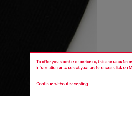
To offer you a better experience, this site uses 1st 
information or to select your preferences click on
M
Continue without accepting
kids
girls
j