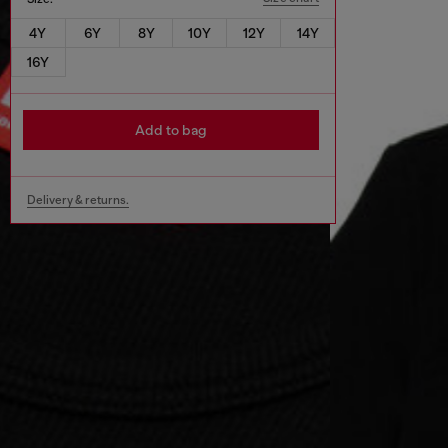
4Y
6Y
8Y
10Y
12Y
14Y
16Y
Add to bag
Delivery & returns.