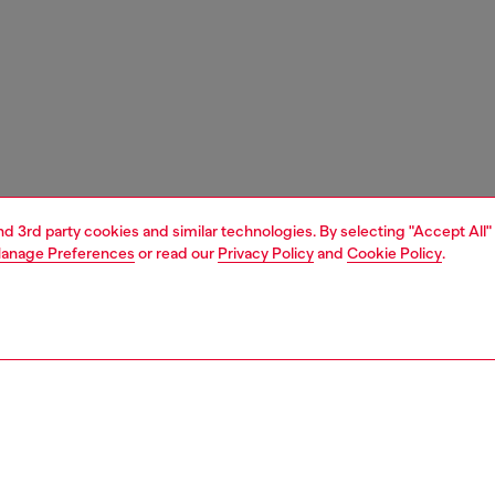
and 3rd party cookies and similar technologies. By selecting "Accept All"
anage Preferences
or read our
Privacy Policy
and
Cookie Policy
.
1 | 3
unior (4-16 years)
apparel
dresses