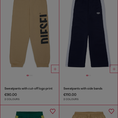
Sweatpants with cut-off logo print
Sweatpants with side bands
€90.00
€110.00
2 COLOURS
2 COLOURS