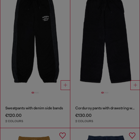
Sweatpants with denim side bands
Corduroy pants with drawstring waist
€120.00
€130.00
2 COLOURS
2 COLOURS