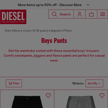
More items up to 50% off - Discover More
Search
Kids
Boys
Junior (4-16 years)
Apparel
Pants
Boys Pants
Get his wardrobe sorted with these essential boys' trousers.
Comfy sweatpants, joggers and fleece pants are perfect for casual
wear.
56 items
Filter
Sort By