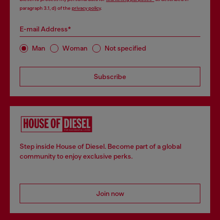
paragraph 3.1, d) of the
privacy policy
.
E-mail Address*
Man
Woman
Not specified
Subscribe
Step inside House of Diesel. Become part of a global
community to enjoy exclusive perks.
Join now