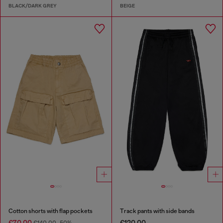
BLACK/DARK GREY
BEIGE
Cotton shorts with flap pockets
Track pants with side bands
€70.00
€120.00