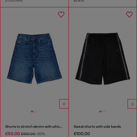
2 COLOURS
BLACK
Shorts in stretch denim with whiskers
Sweat shorts with side bands
€50.00
€100.00
€100.00
-50%