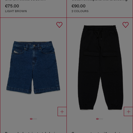
€75.00
€90.00
LIGHT BROWN
2 COLOURS