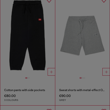
Cotton pants with side pockets
Sweat shorts with metal-effect Oval D
€80.00
€90.00
3 COLOURS
GREY