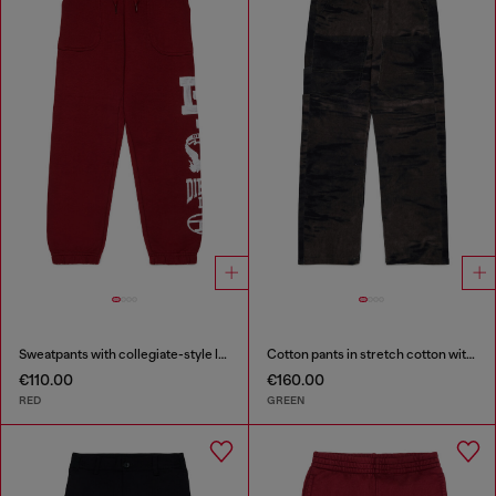
Sweatpants with collegiate-style logos
Cotton pants in stretch cotton with streaky effect
€110.00
€160.00
RED
GREEN