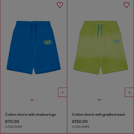
Cotton shorts with shadow logo
Cotton shorts with gradient wash
€70.00
€130.00
3 COLOURS
2 COLOURS