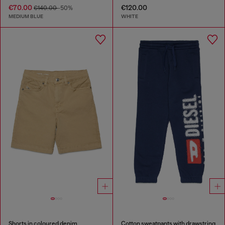
€70.00
€120.00
€140.00
-50%
MEDIUM BLUE
WHITE
Shorts in coloured denim
Cotton sweatpants with drawstring