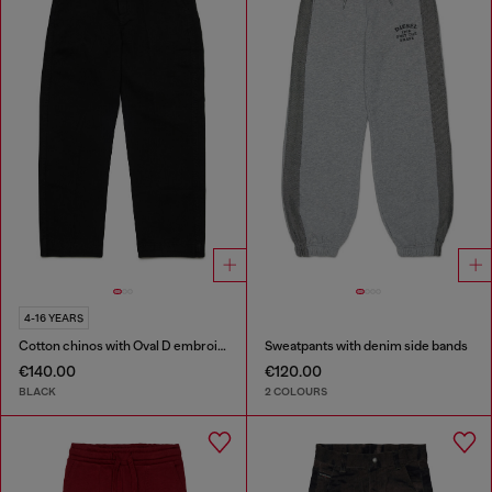
4-16 YEARS
Cotton chinos with Oval D embroidery
Sweatpants with denim side bands
€140.00
€120.00
BLACK
2 COLOURS