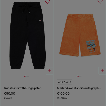
4-16 YEARS
Sweatpants with D logo patch
Marbled sweat shorts with graphic print
€90.00
€100.00
BLACK
ORANGE