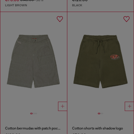
€140.00
-50%
LIGHT BROWN
BLACK
Cotton bermudas with patch pockets
Cotton shorts with shadow logo