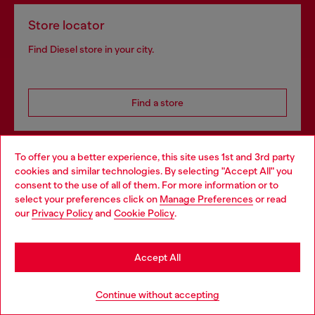
Store locator
Find Diesel store in your city.
Find a store
To offer you a better experience, this site uses 1st and 3rd party
Omnichannel services
cookies and similar technologies. By selecting "Accept All" you
Choose your location
consent to the use of all of them. For more information or to
Discover all our services, both online and in store.
select your preferences click on
Manage Preferences
or read
You are currently browsing Bulgaria website, but it seems you
our
Privacy Policy
and
Cookie Policy
.
may be based in United States
Discover more
Stay in Bulgaria
Accept All
Go to United States
Continue without accepting
HELP