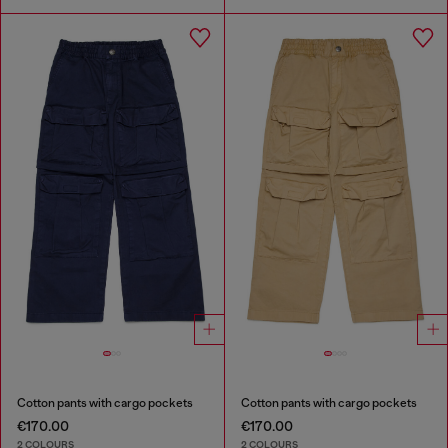
Cotton pants with cargo pockets
Cotton pants with cargo pockets
€170.00
€170.00
2 COLOURS
2 COLOURS