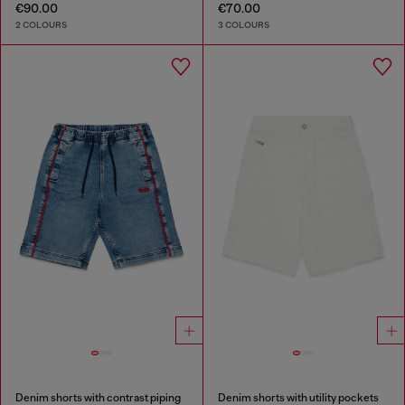
€90.00
€70.00
2 COLOURS
3 COLOURS
Denim shorts with contrast piping
Denim shorts with utility pockets