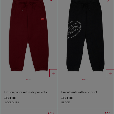
Cotton pants with side pockets
Sweatpants with side print
€80.00
€80.00
3 COLOURS
BLACK