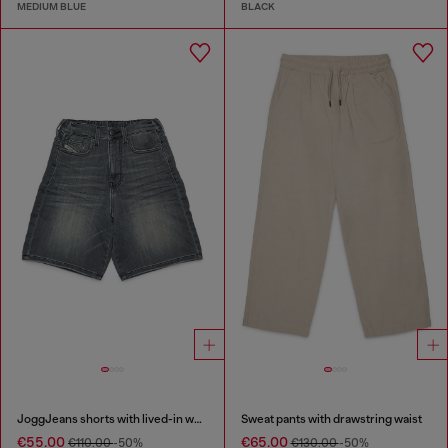
MEDIUM BLUE
BLACK
JoggJeans shorts with lived-in wash
Sweat pants with drawstring waist
€55.00
€65.00
€110.00
-50%
€130.00
-50%