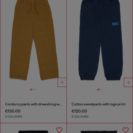
Corduroy pants with drawstring waist
Cotton sweatpants with logo print
€130.00
€120.00
2 COLOURS
2 COLOURS