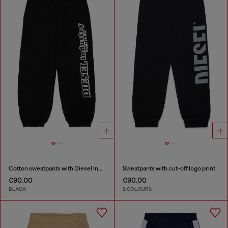
Cotton sweatpants with Diesel Industry print
Sweatpants with cut-off logo print
€90.00
€90.00
BLACK
2 COLOURS