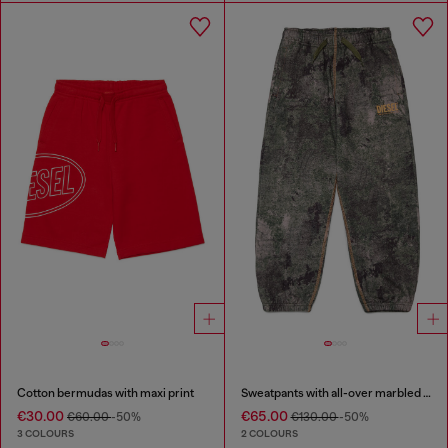
Cotton bermudas with maxi print
Sweatpants with all-over marbled effect
€30.00
€65.00
€60.00
-50%
€130.00
-50%
3 COLOURS
2 COLOURS