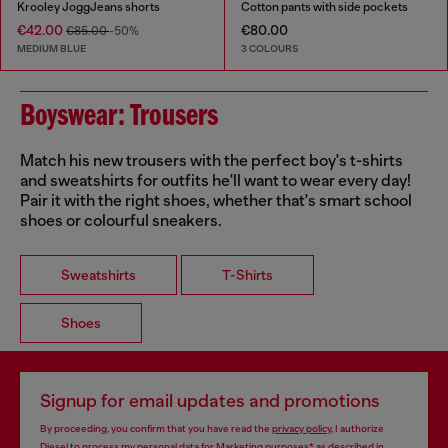
Krooley JoggJeans shorts
Cotton pants with side pockets
€42.00
€80.00
€85.00
-50%
MEDIUM BLUE
3 COLOURS
Boyswear: Trousers
Match his new trousers with the perfect boy's t-shirts
and sweatshirts for outfits he'll want to wear every day!
Pair it with the right shoes, whether that's smart school
shoes or colourful sneakers.
Sweatshirts
T-Shirts
Shoes
Signup for email updates and promotions
By proceeding, you confirm that you have read the
privacy policy
, I authorize
Diesel to process my personal data for
Marketing purposes*
as described in