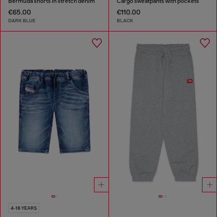
Bermuda shorts in stretch denim
Cargo sweatpants with pockets
€65.00
€110.00
DARK BLUE
BLACK
4-16 YEARS