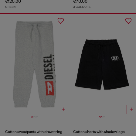
€120.00
€70.00
GREEN
3 COLOURS
Cotton sweatpants with drawstring
Cotton shorts with shadow logo