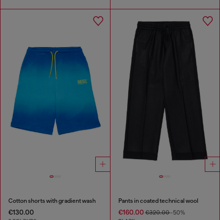
Cotton shorts with gradient wash
Pants in coated technical wool
€130.00
€160.00
€320.00
-50%