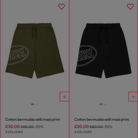
Cotton bermudas with maxi print
Cotton bermudas with maxi print
€30.00
€30.00
€60.00
-50%
€60.00
-50%
3 COLOURS
3 COLOURS