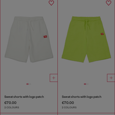
Sweat shorts with logo patch
Sweat shorts with logo patch
€70.00
€70.00
2 COLOURS
2 COLOURS