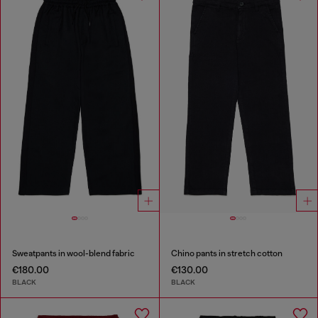
Sweatpants in wool-blend fabric
Chino pants in stretch cotton
€180.00
€130.00
BLACK
BLACK