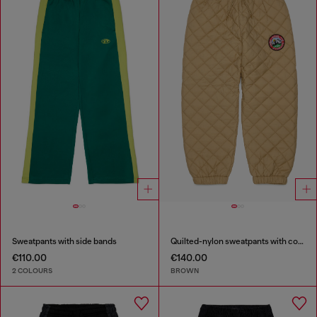
Sweatpants with side bands
Quilted-nylon sweatpants with cotton lining
€110.00
€140.00
2 COLOURS
BROWN