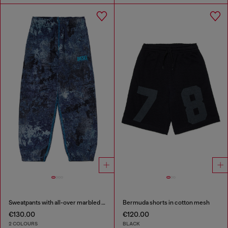
Sweatpants with all-over marbled effect
Bermuda shorts in cotton mesh
€130.00
€120.00
2 COLOURS
BLACK