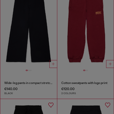
Wide-leg pants in compact stretch fabric
Cotton sweatpants with logo print
€140.00
€120.00
BLACK
2 COLOURS