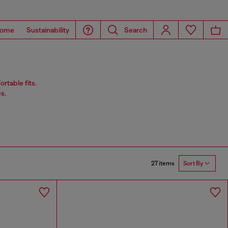
ome
Sustainability
Search
rtable fits.
s.
27 items
Sort By