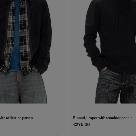
th utilitarian panels
Ribbed jumper with shoulder panels
€275.00