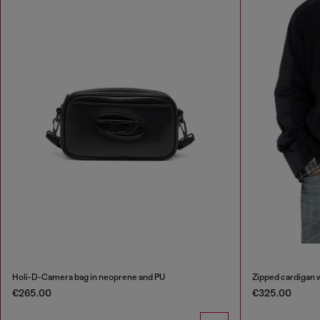
Holi-D-Camera bag in neoprene and PU
Zipped cardigan wi
€265.00
€325.00