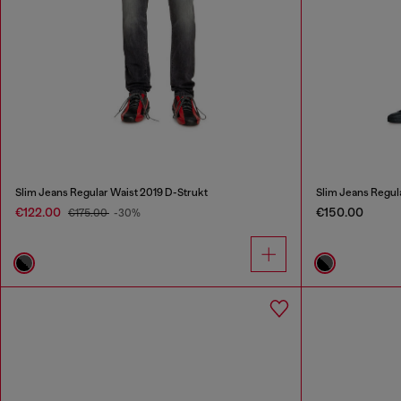
Slim Jeans Regular Waist 2019 D-Strukt
Slim Jeans Regul
€122.00
€150.00
€175.00
-30%