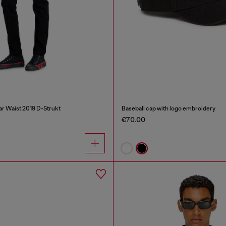
ar Waist 2019 D-Strukt
Baseball cap with logo embroidery
€70.00