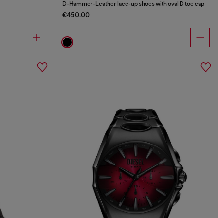
D-Hammer-Leather lace-up shoes with oval D toe cap
€450.00