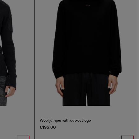
Wool jumper with cut-out logo
€195.00