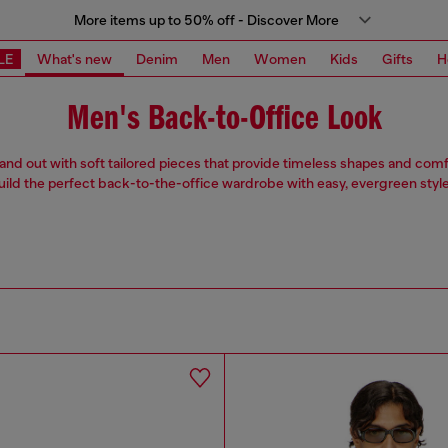
More items up to 50% off - Discover More
LE
What's new
Denim
Men
Women
Kids
Gifts
H
Men's Back-to-Office Look
stand out with soft tailored pieces that provide timeless shapes and comfo
uild the perfect back-to-the-office wardrobe with easy, evergreen style