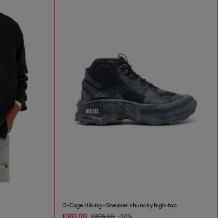
D-Cage Hiking - Sneaker chuncky high-top
€162.00
€325.00
-50%