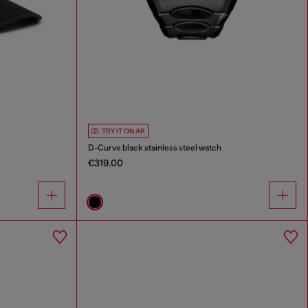
TRY IT ON AR
D-Curve black stainless steel watch
€319.00