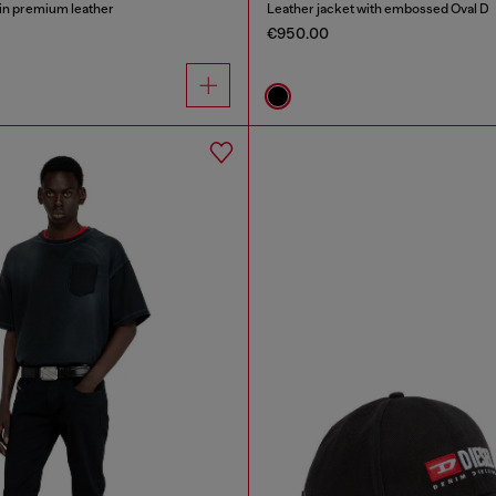
in premium leather
Leather jacket with embossed Oval D
€950.00