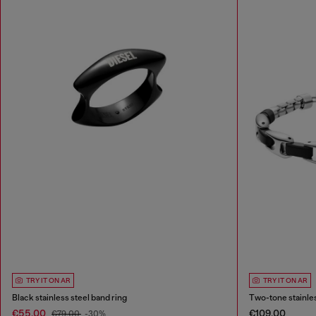
TRY IT ON AR
TRY IT ON AR
Black stainless steel band ring
Two-tone stainles
€55.00
€109.00
€79.00
-30%