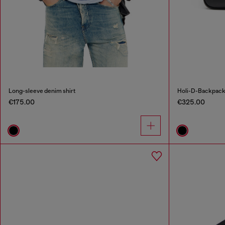
Long-sleeve denim shirt
Holi-D-Backpack
€175.00
€325.00