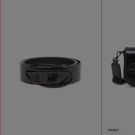
UNISEX