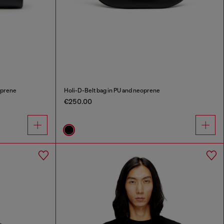
oprene
Holi-D-Belt bag in PU and neoprene
€250.00