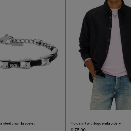
s steel chain bracelet
Fluid shirt with logo embroidery
€175.00