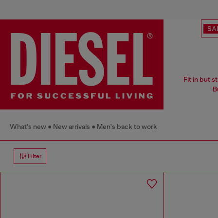
SA
Fit in but 
B
What's new
New arrivals
Men's back to work
Filter