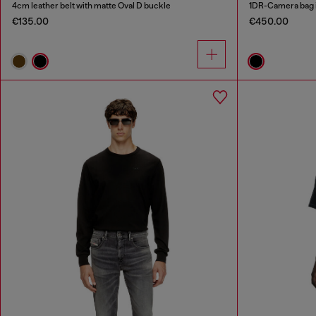
4cm leather belt with matte Oval D buckle
1DR-Camera bag 
€135.00
€450.00