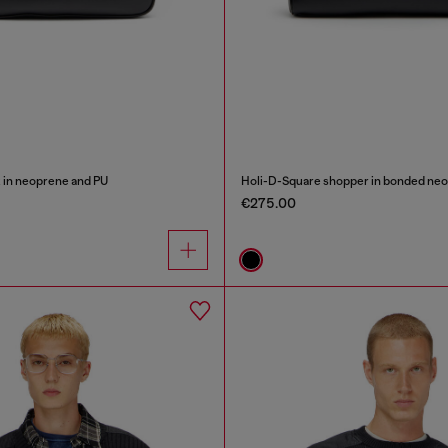
 in neoprene and PU
Holi-D-Square shopper in bonded ne
€275.00